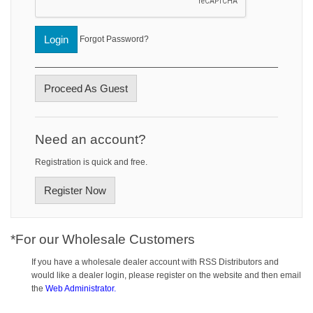
Login
Forgot Password?
Proceed As Guest
Need an account?
Registration is quick and free.
Register Now
*For our Wholesale Customers
If you have a wholesale dealer account with RSS Distributors and
would like a dealer login, please register on the website and then email
the
Web Administrator.