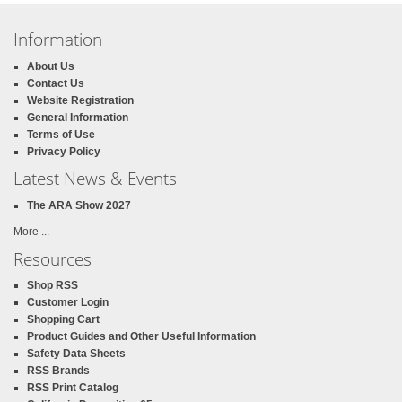
Information
About Us
Contact Us
Website Registration
General Information
Terms of Use
Privacy Policy
Latest News & Events
The ARA Show 2027
More ...
Resources
Shop RSS
Customer Login
Shopping Cart
Product Guides and Other Useful Information
Safety Data Sheets
RSS Brands
RSS Print Catalog