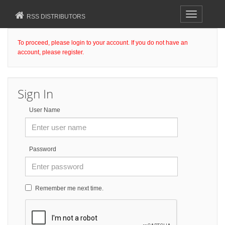
Toggle
RSS DISTRIBUTORS
navigation
To proceed, please login to your account. If you do not have an
account, please register.
Sign In
User Name
Password
Remember me next time.