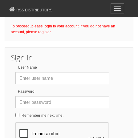
Toggle
RSS DISTRIBUTORS
navigation
To proceed, please login to your account. If you do not have an
account, please register.
Sign In
User Name
Password
Remember me next time.