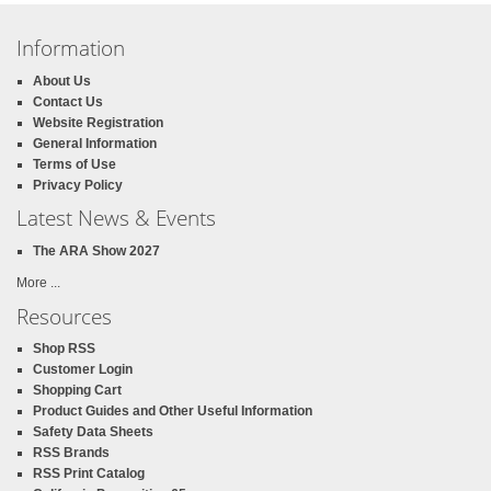
Information
About Us
Contact Us
Website Registration
General Information
Terms of Use
Privacy Policy
Latest News & Events
The ARA Show 2027
More ...
Resources
Shop RSS
Customer Login
Shopping Cart
Product Guides and Other Useful Information
Safety Data Sheets
RSS Brands
RSS Print Catalog