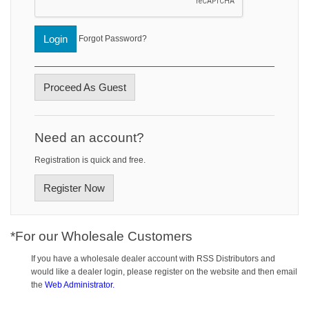
Login
Forgot Password?
Proceed As Guest
Need an account?
Registration is quick and free.
Register Now
*For our Wholesale Customers
If you have a wholesale dealer account with RSS Distributors and
would like a dealer login, please register on the website and then email
the
Web Administrator.