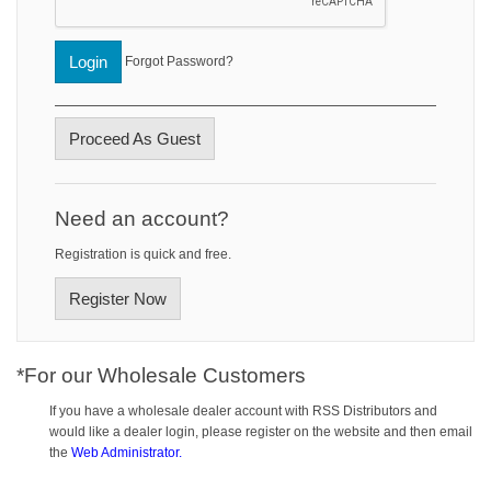
Login
Forgot Password?
Proceed As Guest
Need an account?
Registration is quick and free.
Register Now
*For our Wholesale Customers
If you have a wholesale dealer account with RSS Distributors and
would like a dealer login, please register on the website and then email
the
Web Administrator.