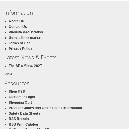
Information
About Us
Contact Us
Website Registration
General Information
Terms of Use
Privacy Policy
Latest News & Events
The ARA Show 2027
More ...
Resources
Shop RSS
Customer Login
Shopping Cart
Product Guides and Other Useful Information
Safety Data Sheets
RSS Brands
RSS Print Catalog