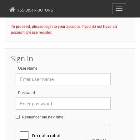
Toggle
RSS DISTRIBUTORS
navigation
To proceed, please login to your account. If you do not have an
account, please register.
Sign In
User Name
Password
Remember me next time.