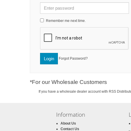
Remember me next time.
Login
Forgot Password?
*For our Wholesale Customers
If you have a wholesale dealer account with RSS Distributo
Information
About Us
Contact Us