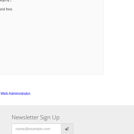
and free.
e
Web Administrator.
Newsletter Sign Up
Email
address