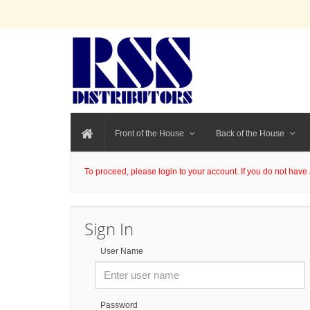
Front of the House
Back of the House
To proceed, please login to your account. If you do not have 
Sign In
User Name
Password