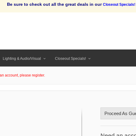
Be sure to check out all the great deals in our
Closeout Specials!
Lighting & Audio/Visual
Closeout Specials!
an account, please register.
Proceed As Gu
Need an acc