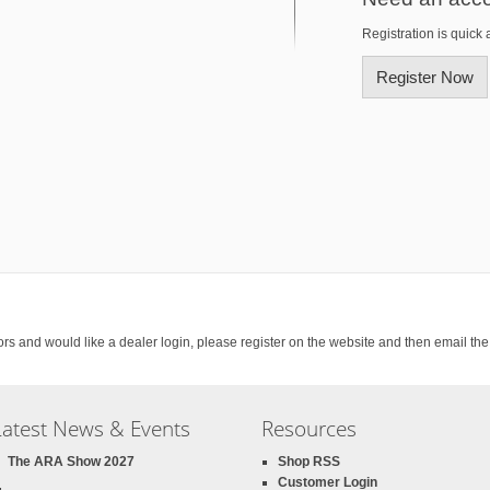
Registration is quick 
Register Now
rs and would like a dealer login, please register on the website and then email th
Latest News & Events
Resources
The ARA Show 2027
Shop RSS
Customer Login