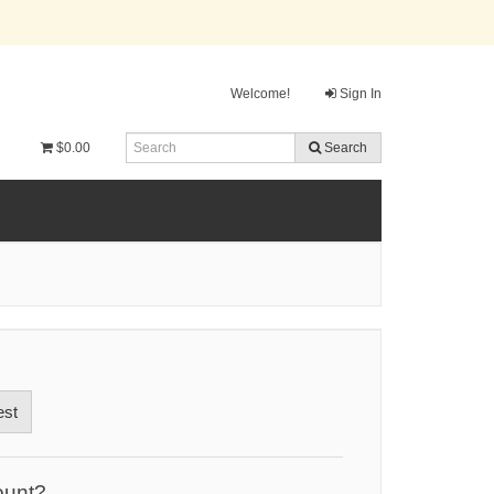
Welcome!
Sign In
$0.00
Search
est
ount?