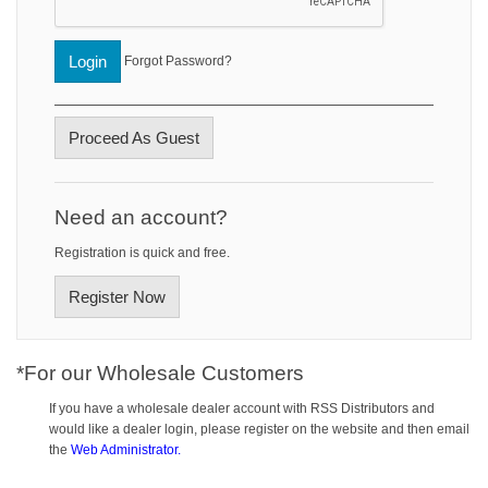
Login
Forgot Password?
Proceed As Guest
Need an account?
Registration is quick and free.
Register Now
*For our Wholesale Customers
If you have a wholesale dealer account with RSS Distributors and
would like a dealer login, please register on the website and then email
the
Web Administrator.