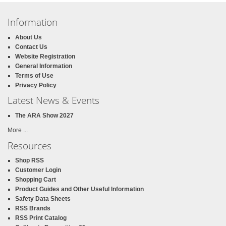
Information
About Us
Contact Us
Website Registration
General Information
Terms of Use
Privacy Policy
Latest News & Events
The ARA Show 2027
More ...
Resources
Shop RSS
Customer Login
Shopping Cart
Product Guides and Other Useful Information
Safety Data Sheets
RSS Brands
RSS Print Catalog