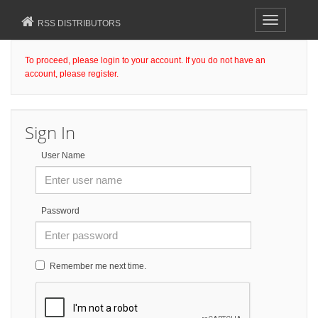
Toggle
RSS DISTRIBUTORS
navigation
To proceed, please login to your account. If you do not have an
account, please register.
Sign In
User Name
Password
Remember me next time.