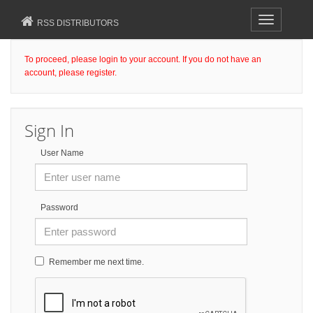
Toggle
RSS DISTRIBUTORS
navigation
To proceed, please login to your account. If you do not have an
account, please register.
Sign In
User Name
Password
Remember me next time.