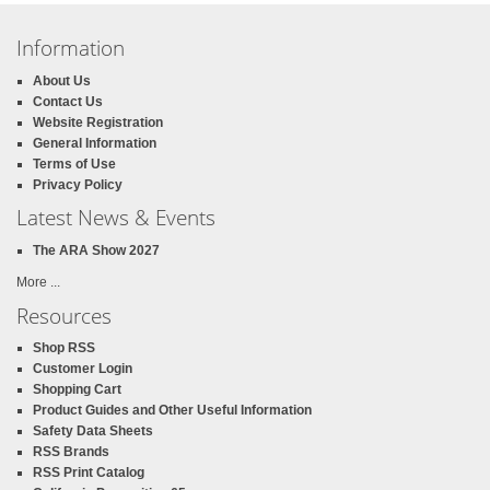
Information
About Us
Contact Us
Website Registration
General Information
Terms of Use
Privacy Policy
Latest News & Events
The ARA Show 2027
More ...
Resources
Shop RSS
Customer Login
Shopping Cart
Product Guides and Other Useful Information
Safety Data Sheets
RSS Brands
RSS Print Catalog