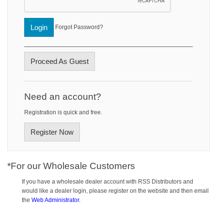
Login
Forgot Password?
Proceed As Guest
Need an account?
Registration is quick and free.
Register Now
*For our Wholesale Customers
If you have a wholesale dealer account with RSS Distributors and
would like a dealer login, please register on the website and then email
the
Web Administrator.