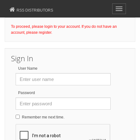
Toggle
RSS DISTRIBUTORS
navigation
To proceed, please login to your account. If you do not have an
account, please register.
Sign In
User Name
Password
Remember me next time.