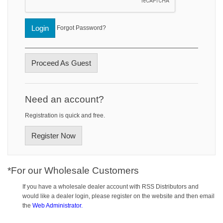
Login
Forgot Password?
Proceed As Guest
Need an account?
Registration is quick and free.
Register Now
*For our Wholesale Customers
If you have a wholesale dealer account with RSS Distributors and
would like a dealer login, please register on the website and then email
the
Web Administrator.