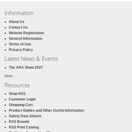
Information
About Us
Contact Us
Website Registration
General Information
Terms of Use
Privacy Policy
Latest News & Events
The ARA Show 2027
More ...
Resources
Shop RSS
Customer Login
Shopping Cart
Product Guides and Other Useful Information
Safety Data Sheets
RSS Brands
RSS Print Catalog