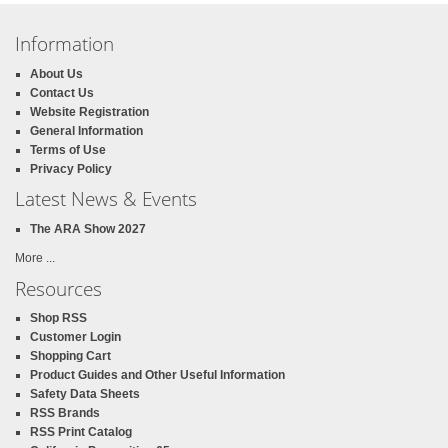
Information
About Us
Contact Us
Website Registration
General Information
Terms of Use
Privacy Policy
Latest News & Events
The ARA Show 2027
More ...
Resources
Shop RSS
Customer Login
Shopping Cart
Product Guides and Other Useful Information
Safety Data Sheets
RSS Brands
RSS Print Catalog