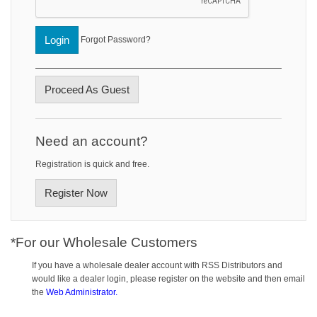
Login
Forgot Password?
Proceed As Guest
Need an account?
Registration is quick and free.
Register Now
*For our Wholesale Customers
If you have a wholesale dealer account with RSS Distributors and
would like a dealer login, please register on the website and then email
the
Web Administrator.