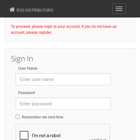
Toggle
RSS DISTRIBUTORS
navigation
To proceed, please login to your account. If you do not have an
account, please register.
Sign In
User Name
Password
Remember me next time.