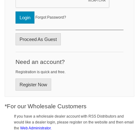
Login
Forgot Password?
Proceed As Guest
Need an account?
Registration is quick and free.
Register Now
*For our Wholesale Customers
If you have a wholesale dealer account with RSS Distributors and
would like a dealer login, please register on the website and then email
the
Web Administrator.