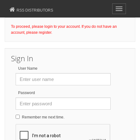
Toggle
RSS DISTRIBUTORS
navigation
To proceed, please login to your account. If you do not have an
account, please register.
Sign In
User Name
Password
Remember me next time.