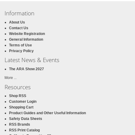
Information
About Us
Contact Us
Website Registration
General Information
Terms of Use
Privacy Policy
Latest News & Events
The ARA Show 2027
More ...
Resources
Shop RSS
Customer Login
Shopping Cart
Product Guides and Other Useful Information
Safety Data Sheets
RSS Brands
RSS Print Catalog