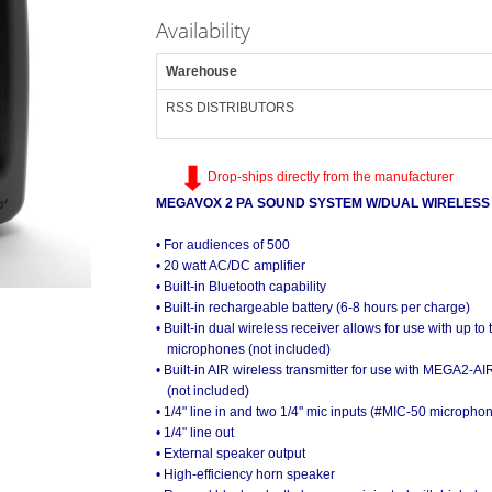
Availability
Warehouse
RSS DISTRIBUTORS
Drop-ships directly from the manufacturer
MEGAVOX 2 PA SOUND SYSTEM W/DUAL WIRELESS
• For audiences of 500
• 20 watt AC/DC amplifier
• Built-in Bluetooth capability
• Built-in rechargeable battery (6-8 hours per charge)
• Built-in dual wireless receiver allows for use with up t
microphones (not included)
• Built-in AIR wireless transmitter for use with MEGA2-
(not included)
• 1/4" line in and two 1/4" mic inputs (#MIC-50 micropho
• 1/4" line out
• External speaker output
• High-efficiency horn speaker