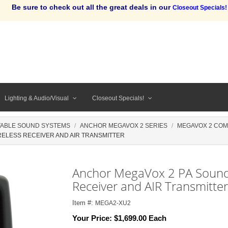
Be sure to check out all the great deals in our
Closeout Specials!
Lighting & Audio/Visual
Closeout Specials!
ABLE SOUND SYSTEMS
ANCHOR MEGAVOX 2 SERIES
MEGAVOX 2 CO
ELESS RECEIVER AND AIR TRANSMITTER
Anchor MegaVox 2 PA Sound
Receiver and AIR Transmitter
Item #:
MEGA2-XU2
Your Price:
$1,699.00 Each