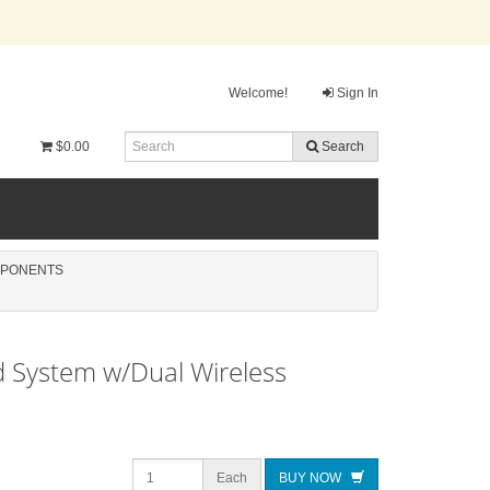
Welcome!
Sign In
$0.00
Search
MPONENTS
 System w/Dual Wireless
Each
BUY NOW