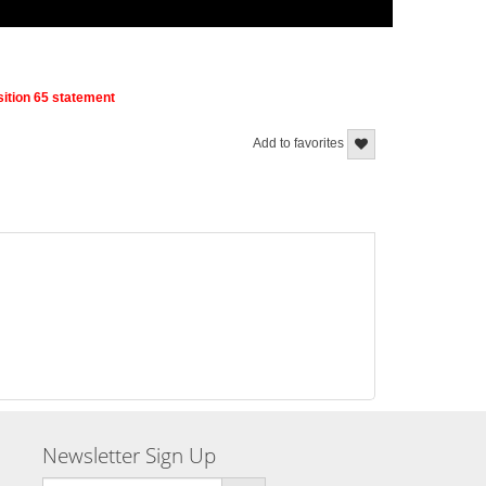
ition 65 statement
Add to favorites
Newsletter Sign Up