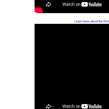
Learn more about the Anc