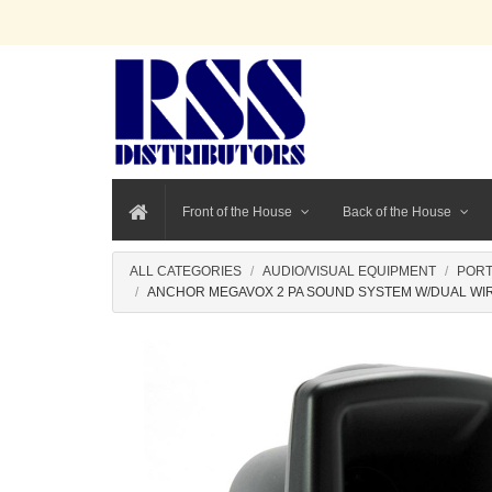
Front of the House
Back of the House
ALL CATEGORIES
AUDIO/VISUAL EQUIPMENT
PORT
ANCHOR MEGAVOX 2 PA SOUND SYSTEM W/DUAL WIR