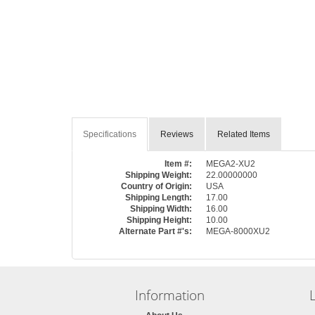
Specifications
Reviews
Related Items
Item #:
MEGA2-XU2
Shipping Weight:
22.00000000
Country of Origin:
USA
Shipping Length:
17.00
Shipping Width:
16.00
Shipping Height:
10.00
Alternate Part #'s:
MEGA-8000XU2
Information