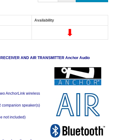
Availability
 RECEIVER AND AIR TRANSMITTER
Anchor Audio
o two AnchorLink wireless
AIR companion speaker(s)
ne not included)