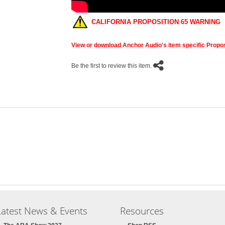
CALIFORNIA PROPOSITION 65 WARNING
View or download Anchor Audio's item specific Propos
Be the first to review this item.
Latest News & Events
Resources