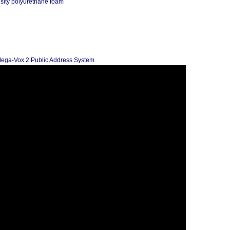
nsity polyurethane foam
Mega-Vox 2 Public Address System