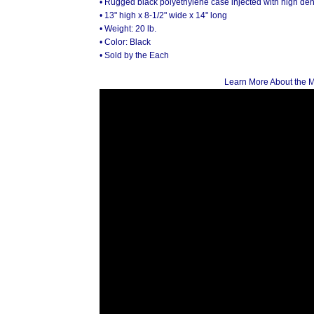
• Rugged black polyethylene case injected with high de
• 13" high x 8-1/2" wide x 14" long
• Weight: 20 lb.
• Color: Black
• Sold by the Each
Learn More About the 