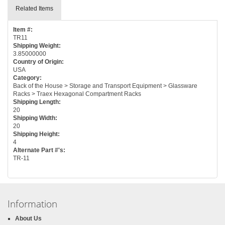
Related Items
Item #:
TR11
Shipping Weight:
3.85000000
Country of Origin:
USA
Category:
Back of the House > Storage and Transport Equipment > Glassware
Racks > Traex Hexagonal Compartment Racks
Shipping Length:
20
Shipping Width:
20
Shipping Height:
4
Alternate Part #'s:
TR-11
Information
About Us