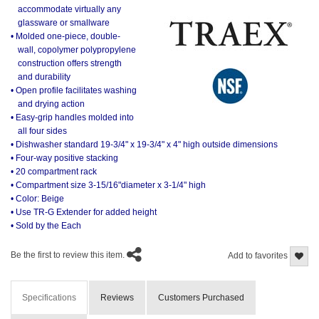
accommodate virtually any
glassware or smallware
• Molded one-piece, double-
wall, copolymer polypropylene
construction offers strength
and durability
• Open profile facilitates washing
and drying action
• Easy-grip handles molded into
all four sides
• Dishwasher standard 19-3/4" x 19-3/4" x 4" high outside dimensions
• Four-way positive stacking
• 20 compartment rack
• Compartment size 3-15/16"diameter x 3-1/4" high
• Color: Beige
• Use TR-G Extender for added height
• Sold by the Each
Be the first to review this item.
Add to favorites
Specifications
Reviews
Customers Purchased