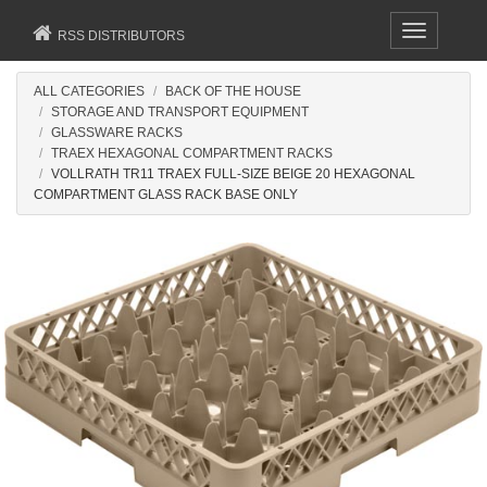
Toggle
RSS DISTRIBUTORS
navigation
ALL CATEGORIES
BACK OF THE HOUSE
STORAGE AND TRANSPORT EQUIPMENT
GLASSWARE RACKS
TRAEX HEXAGONAL COMPARTMENT RACKS
VOLLRATH TR11 TRAEX FULL-SIZE BEIGE 20 HEXAGONAL
COMPARTMENT GLASS RACK BASE ONLY