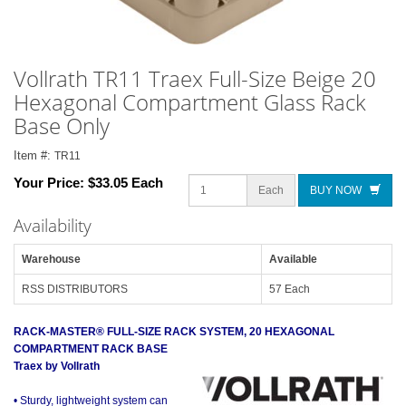
Vollrath TR11 Traex Full-Size Beige 20
Hexagonal Compartment Glass Rack
Base Only
Item #:
TR11
Your Price:
$33.05 Each
Each
BUY NOW
Availability
Warehouse
Available
RSS DISTRIBUTORS
57 Each
RACK-MASTER® FULL-SIZE RACK SYSTEM, 20 HEXAGONAL
COMPARTMENT RACK BASE
Traex by Vollrath
• Sturdy, lightweight system can