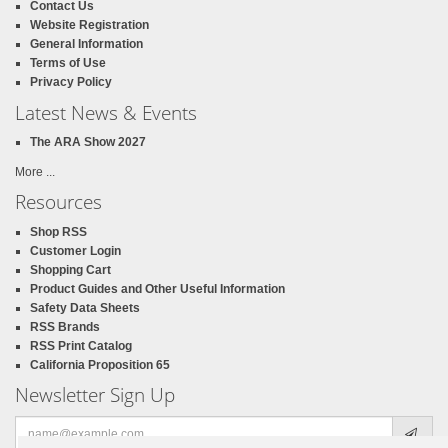
Contact Us
Website Registration
General Information
Terms of Use
Privacy Policy
Latest News & Events
The ARA Show 2027
More ...
Resources
Shop RSS
Customer Login
Shopping Cart
Product Guides and Other Useful Information
Safety Data Sheets
RSS Brands
RSS Print Catalog
California Proposition 65
Newsletter Sign Up
Email
address