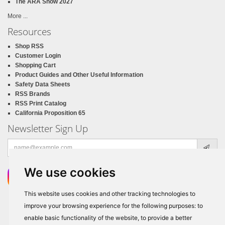
The ARA Show 2027
More ...
Resources
Shop RSS
Customer Login
Shopping Cart
Product Guides and Other Useful Information
Safety Data Sheets
RSS Brands
RSS Print Catalog
California Proposition 65
Newsletter Sign Up
Email
address
We use cookies
This website uses cookies and other tracking technologies to
improve your browsing experience for the following purposes:
to
enable basic functionality of the website
,
to provide a better