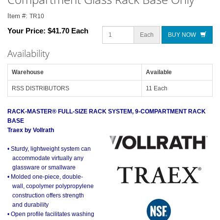
Item #:
TR10
Your Price:
$41.70 Each
Each
BUY NOW
Availability
Warehouse
Available
RSS DISTRIBUTORS
11 Each
RACK-MASTER® FULL-SIZE RACK SYSTEM, 9-COMPARTMENT RACK
BASE
Traex by Vollrath
• Sturdy, lightweight system can
accommodate virtually any
glassware or smallware
• Molded one-piece, double-
wall, copolymer polypropylene
construction offers strength
and durability
• Open profile facilitates washing