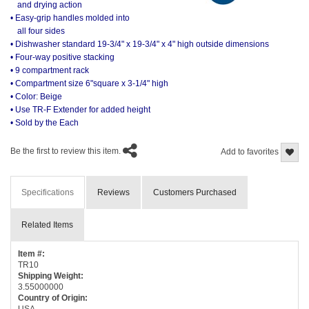
and drying action
• Easy-grip handles molded into
all four sides
• Dishwasher standard 19-3/4" x 19-3/4" x 4" high outside dimensions
• Four-way positive stacking
• 9 compartment rack
• Compartment size 6"square x 3-1/4" high
• Color: Beige
• Use TR-F Extender for added height
• Sold by the Each
Be the first to review this item.
Add to favorites
Specifications
Reviews
Customers Purchased
Related Items
Item #:
TR10
Shipping Weight:
3.55000000
Country of Origin:
USA