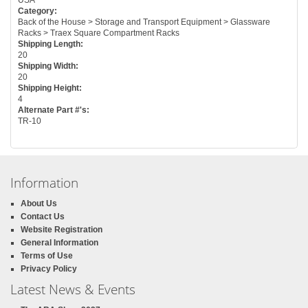
Category:
Back of the House > Storage and Transport Equipment > Glassware
Racks > Traex Square Compartment Racks
Shipping Length:
20
Shipping Width:
20
Shipping Height:
4
Alternate Part #'s:
TR-10
Information
About Us
Contact Us
Website Registration
General Information
Terms of Use
Privacy Policy
Latest News & Events