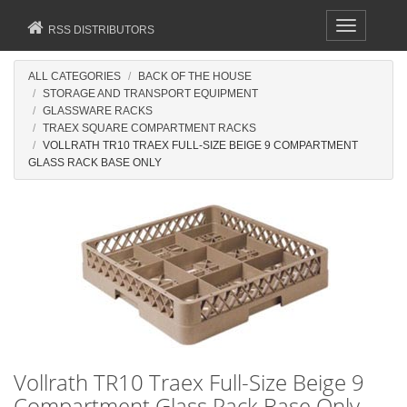
Toggle
RSS DISTRIBUTORS
navigation
ALL CATEGORIES
BACK OF THE HOUSE
STORAGE AND TRANSPORT EQUIPMENT
GLASSWARE RACKS
TRAEX SQUARE COMPARTMENT RACKS
VOLLRATH TR10 TRAEX FULL-SIZE BEIGE 9 COMPARTMENT
GLASS RACK BASE ONLY
Vollrath TR10 Traex Full-Size Beige 9
Compartment Glass Rack Base Only