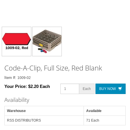
Code-A-Clip, Full Size, Red Blank
Item #:
1009-02
Your Price:
$2.20 Each
Each
BUY NOW
Availability
Warehouse
Available
RSS DISTRIBUTORS
71 Each