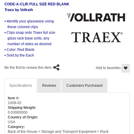
CODE-A-CLIP, FULL SIZE RED BLANK
Traex by Vollrath
• Identify your glassware using
these colored clips
• Clips snap onto Traex full size
glass rack base units, any
number of sides as desired
• Color: Red Blank
• Sold by the Each
Be the first to review this item.
Add to favorites
Specifications
Reviews
Customers Purchased
Item #:
1009-02
Shipping Weight:
0.03000000
Country of Origin:
USA
Category:
Back of the House > Storage and Transport Equipment > Rack