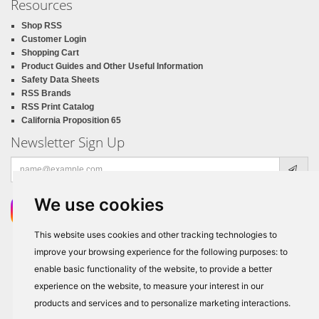
Resources
Shop RSS
Customer Login
Shopping Cart
Product Guides and Other Useful Information
Safety Data Sheets
RSS Brands
RSS Print Catalog
California Proposition 65
Newsletter Sign Up
Email
address
We use cookies
This website uses cookies and other tracking technologies to
improve your browsing experience for the following purposes:
to
enable basic functionality of the website
,
to provide a better
experience on the website
,
to measure your interest in our
products and services and to personalize marketing interactions
.