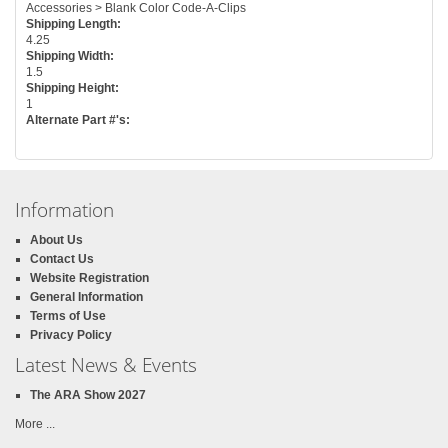
Accessories > Blank Color Code-A-Clips
Shipping Length:
4.25
Shipping Width:
1.5
Shipping Height:
1
Alternate Part #'s:
Information
About Us
Contact Us
Website Registration
General Information
Terms of Use
Privacy Policy
Latest News & Events
The ARA Show 2027
More ...