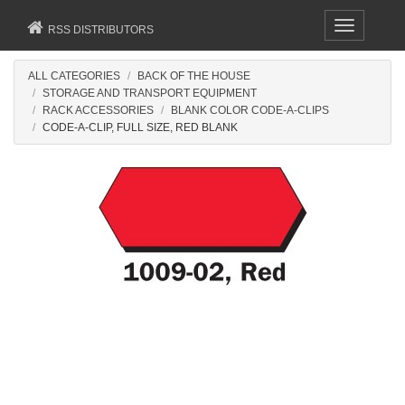
Toggle
RSS DISTRIBUTORS
navigation
ALL CATEGORIES
BACK OF THE HOUSE
STORAGE AND TRANSPORT EQUIPMENT
RACK ACCESSORIES
BLANK COLOR CODE-A-CLIPS
CODE-A-CLIP, FULL SIZE, RED BLANK