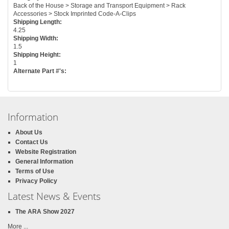
Back of the House > Storage and Transport Equipment > Rack
Accessories > Stock Imprinted Code-A-Clips
Shipping Length:
4.25
Shipping Width:
1.5
Shipping Height:
1
Alternate Part #'s:
Information
About Us
Contact Us
Website Registration
General Information
Terms of Use
Privacy Policy
Latest News & Events
The ARA Show 2027
More ...