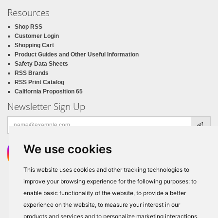
Resources
Shop RSS
Customer Login
Shopping Cart
Product Guides and Other Useful Information
Safety Data Sheets
RSS Brands
RSS Print Catalog
California Proposition 65
Newsletter Sign Up
Email
address
We use cookies
This website uses cookies and other tracking technologies to
improve your browsing experience for the following purposes:
to
enable basic functionality of the website
,
to provide a better
experience on the website
,
to measure your interest in our
products and services and to personalize marketing interactions
.