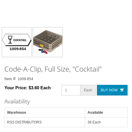
Code-A-Clip, Full Size, "Cocktail"
Item #:
1009-854
Your Price:
$3.60 Each
Each
BUY NOW
Availability
Warehouse
Available
RSS DISTRIBUTORS
36 Each