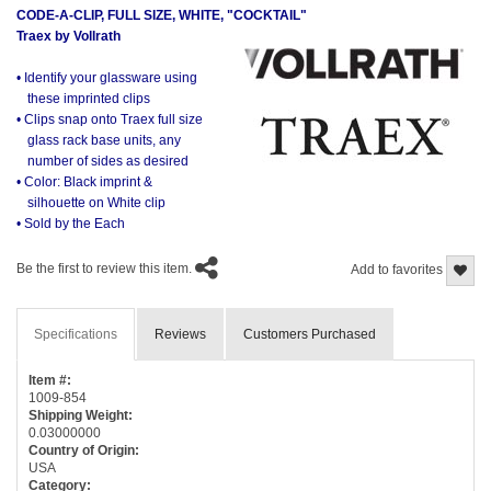
CODE-A-CLIP, FULL SIZE, WHITE, "COCKTAIL"
Traex by Vollrath
• Identify your glassware using
these imprinted clips
• Clips snap onto Traex full size
glass rack base units, any
number of sides as desired
• Color: Black imprint &
silhouette on White clip
• Sold by the Each
Be the first to review this item.
Add to favorites
Specifications
Reviews
Customers Purchased
Item #:
1009-854
Shipping Weight:
0.03000000
Country of Origin:
USA
Category: