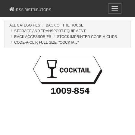
Toggle
RSS DISTRIBUTORS
navigation
ALL CATEGORIES
BACK OF THE HOUSE
STORAGE AND TRANSPORT EQUIPMENT
RACK ACCESSORIES
STOCK IMPRINTED CODE-A-CLIPS
CODE-A-CLIP, FULL SIZE, "COCKTAIL"