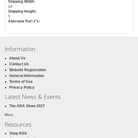
Shipping Width:
16
Shipping Height:
5
Alternate Part #'s:
Information
About Us
Contact Us
Website Registration
General Information
Terms of Use
Privacy Policy
Latest News & Events
The ARA Show 2027
More ...
Resources
Shop RSS