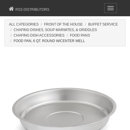
Toggle
RSS DISTRIBUTORS
navigation
ALL CATEGORIES
FRONT OF THE HOUSE
BUFFET SERVICE
CHAFING DISHES, SOUP MARMITES, & GRIDDLES
CHAFING DISH ACCESSORIES
FOOD PANS
FOOD PAN, 6 QT. ROUND W/CENTER WELL