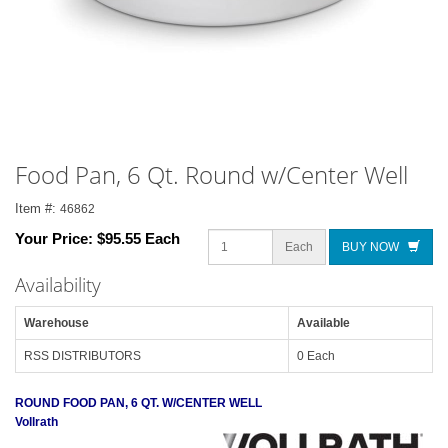
Food Pan, 6 Qt. Round w/Center Well
Item #:
46862
Your Price:
$95.55 Each
Each
BUY NOW
Availability
Warehouse
Available
RSS DISTRIBUTORS
0 Each
ROUND FOOD PAN, 6 QT. W/CENTER WELL
Vollrath