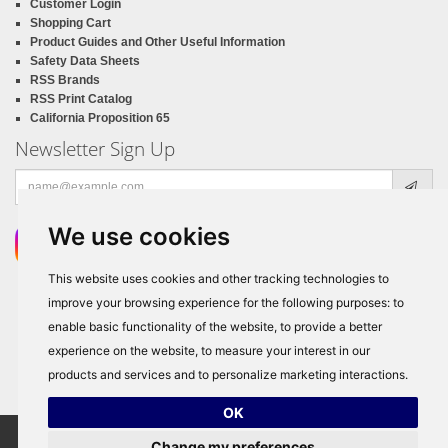
Customer Login
Shopping Cart
Product Guides and Other Useful Information
Safety Data Sheets
RSS Brands
RSS Print Catalog
California Proposition 65
Newsletter Sign Up
Email
address
We use cookies
This website uses cookies and other tracking technologies to
improve your browsing experience for the following purposes:
to
enable basic functionality of the website
,
to provide a better
experience on the website
,
to measure your interest in our
products and services and to personalize marketing interactions
.
OK
Change my preferences