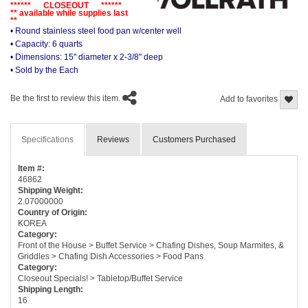
****** CLOSEOUT ******
** available while supplies last
**
• Round stainless steel food pan w/center well
• Capacity: 6 quarts
• Dimensions: 15" diameter x 2-3/8" deep
• Sold by the Each
Be the first to review this item.
Add to favorites
Specifications
Reviews
Customers Purchased
Item #:
46862
Shipping Weight:
2.07000000
Country of Origin:
KOREA
Category:
Front of the House > Buffet Service > Chafing Dishes, Soup Marmites, &
Griddles > Chafing Dish Accessories > Food Pans
Category:
Closeout Specials! > Tabletop/Buffet Service
Shipping Length:
16