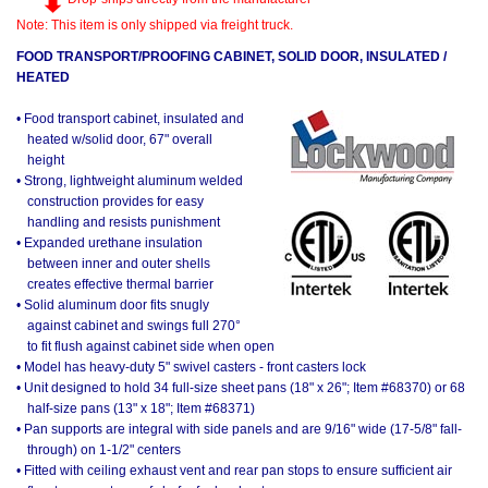
Note: This item is only shipped via freight truck.
FOOD TRANSPORT/PROOFING CABINET, SOLID DOOR, INSULATED /
HEATED
• Food transport cabinet, insulated and
heated w/solid door, 67" overall
height
• Strong, lightweight aluminum welded
construction provides for easy
handling and resists punishment
• Expanded urethane insulation
between inner and outer shells
creates effective thermal barrier
• Solid aluminum door fits snugly
against cabinet and swings full 270°
to fit flush against cabinet side when open
• Model has heavy-duty 5" swivel casters - front casters lock
• Unit designed to hold 34 full-size sheet pans (18" x 26"; Item #68370) or 68
half-size pans (13" x 18"; Item #68371)
• Pan supports are integral with side panels and are 9/16" wide (17-5/8" fall-
through) on 1-1/2" centers
• Fitted with ceiling exhaust vent and rear pan stops to ensure sufficient air