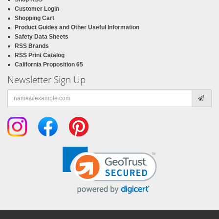
Customer Login
Shopping Cart
Product Guides and Other Useful Information
Safety Data Sheets
RSS Brands
RSS Print Catalog
California Proposition 65
Newsletter Sign Up
Email
address