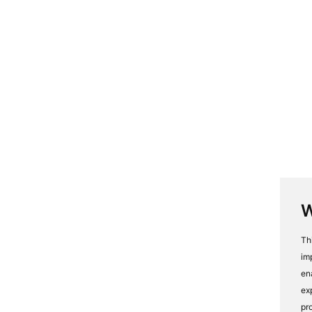
W
Th
im
en
ex
pr