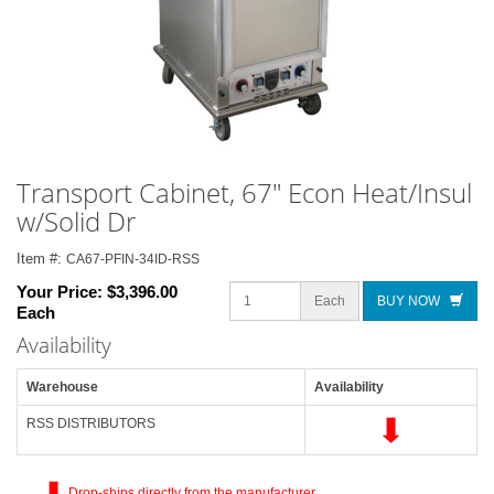
Transport Cabinet, 67" Econ Heat/Insul
w/Solid Dr
Item #:
CA67-PFIN-34ID-RSS
Your Price:
$3,396.00
Each
BUY NOW
Each
Availability
Warehouse
Availability
RSS DISTRIBUTORS
Drop-ships directly from the manufacturer