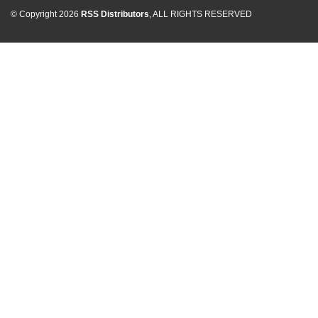
© Copyright 2026
RSS Distributors
, ALL RIGHTS RESERVED