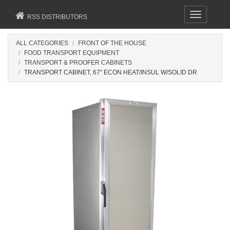
Toggle
RSS DISTRIBUTORS
navigation
ALL CATEGORIES
FRONT OF THE HOUSE
FOOD TRANSPORT EQUIPMENT
TRANSPORT & PROOFER CABINETS
TRANSPORT CABINET, 67" ECON HEAT/INSUL W/SOLID DR