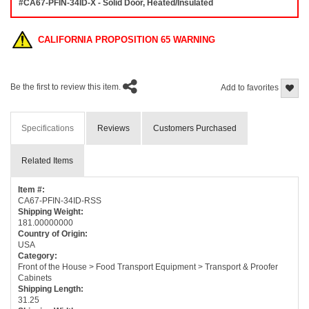
#CA67-PFIN-34ID-X - Solid Door, Heated/Insulated
CALIFORNIA PROPOSITION 65 WARNING
Be the first to review this item.
Add to favorites
Specifications
Reviews
Customers Purchased
Related Items
Item #:
CA67-PFIN-34ID-RSS
Shipping Weight:
181.00000000
Country of Origin:
USA
Category:
Front of the House > Food Transport Equipment > Transport & Proofer
Cabinets
Shipping Length:
31.25