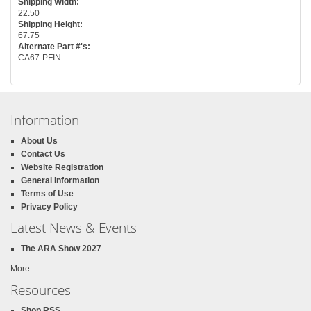
Shipping Width:
22.50
Shipping Height:
67.75
Alternate Part #'s:
CA67-PFIN
Information
About Us
Contact Us
Website Registration
General Information
Terms of Use
Privacy Policy
Latest News & Events
The ARA Show 2027
More ...
Resources
Shop RSS