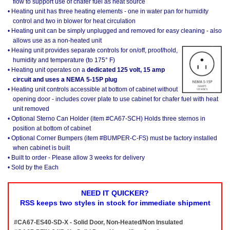
flow to support use of chafer fuel as heat source
• Heating unit has three heating elements - one in water pan for humidity
control and two in blower for heat circulation
• Heating unit can be simply unplugged and removed for easy cleaning - also
allows use as a non-heated unit
• Heaing unit provides separate controls for on/off, proof/hold,
humidity and temperature (to 175° F)
• Heating unit operates on a
dedicated 125 volt, 15 amp
circuit and uses a NEMA 5-15P plug
• Heating unit controls accessible at bottom of cabinet without
opening door - includes cover plate to use cabinet for chafer fuel with heat
unit removed
• Optional Sterno Can Holder (item #CA67-SCH) Holds three sternos in
position at bottom of cabinet
• Optional Corner Bumpers (item #BUMPER-C-FS) must be factory installed
when cabinet is built
• Built to order - Please allow 3 weeks for delivery
• Sold by the Each
NEED IT QUICKER?
RSS keeps two styles in stock for immediate shipment
#CA67-ES40-SD-X - Solid Door, Non-Heated/Non Insulated