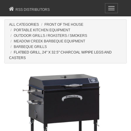
Toggle
RSS DISTRIBUTORS
navigation
ALL CATEGORIES
FRONT OF THE HOUSE
PORTABLE KITCHEN EQUIPMENT
OUTDOOR GRILLS / ROASTERS / SMOKERS
MEADOW CREEK BARBEQUE EQUIPMENT
BARBEQUE GRILLS
FLATBED GRILL, 24" X 32.5" CHARCOAL W/PIPE LEGS AND
CASTERS