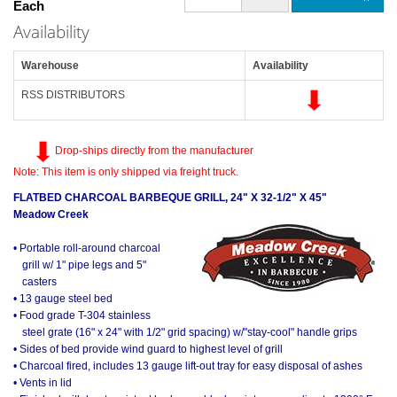
Each
Availability
Warehouse
Availability
RSS DISTRIBUTORS
Drop-ships directly from the manufacturer
Note: This item is only shipped via freight truck.
FLATBED CHARCOAL BARBEQUE GRILL, 24" X 32-1/2" X 45"
Meadow Creek
• Portable roll-around charcoal
grill w/ 1" pipe legs and 5"
casters
• 13 gauge steel bed
• Food grade T-304 stainless
steel grate (16" x 24" with 1/2" grid spacing) w/"stay-cool" handle grips
• Sides of bed provide wind guard to highest level of grill
• Charcoal fired, includes 13 gauge lift-out tray for easy disposal of ashes
• Vents in lid