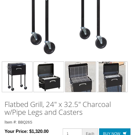
Flatbed Grill, 24" x 32.5" Charcoal
w/Pipe Legs and Casters
Item #:
BBQ26S
Your Price:
$1,320.00
Each
BUY NOW