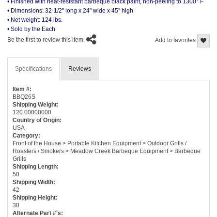
• Finished with heat-resistant barbeque black paint, non-peeling to 1300° F
• Dimensions: 32-1/2" long x 24" wide x 45" high
• Net weight: 124 lbs.
• Sold by the Each
Be the first to review this item.
Add to favorites
Specifications
Reviews
Item #:
BBQ26S
Shipping Weight:
120.00000000
Country of Origin:
USA
Category:
Front of the House > Portable Kitchen Equipment > Outdoor Grills /
Roasters / Smokers > Meadow Creek Barbeque Equipment > Barbeque
Grills
Shipping Length:
50
Shipping Width:
42
Shipping Height:
30
Alternate Part #'s: