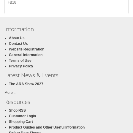
FB18
Information
About Us
Contact Us
Website Registration
General Information
Terms of Use
Privacy Policy
Latest News & Events
The ARA Show 2027
More ...
Resources
Shop RSS
Customer Login
Shopping Cart
Product Guides and Other Useful Information