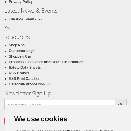
Privacy Policy
Latest News & Events
The ARA Show 2027
More ...
Resources
Shop RSS
Customer Login
Shopping Cart
Product Guides and Other Useful Information
Safety Data Sheets
RSS Brands
RSS Print Catalog
California Proposition 65
Newsletter Sign Up
Email
address
We use cookies