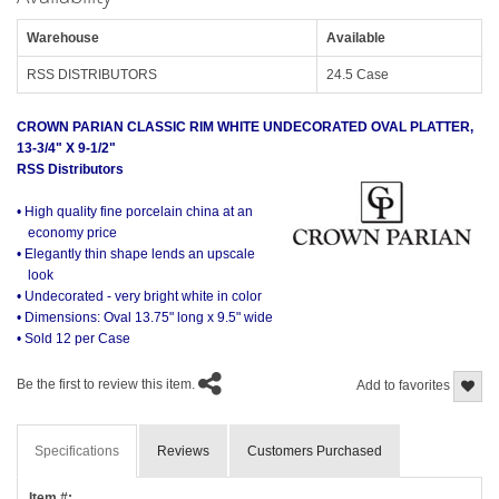
Warehouse
Available
RSS DISTRIBUTORS
24.5 Case
CROWN PARIAN CLASSIC RIM WHITE UNDECORATED OVAL PLATTER,
13-3/4" X 9-1/2"
RSS Distributors
• High quality fine porcelain china at an
economy price
• Elegantly thin shape lends an upscale
look
• Undecorated - very bright white in color
• Dimensions: Oval 13.75" long x 9.5" wide
• Sold 12 per Case
Be the first to review this item.
Add to favorites
Specifications
Reviews
Customers Purchased
Item #: