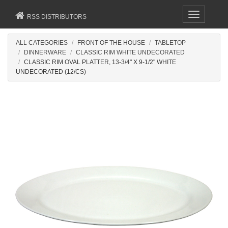
Toggle
RSS DISTRIBUTORS
navigation
ALL CATEGORIES
FRONT OF THE HOUSE
TABLETOP
DINNERWARE
CLASSIC RIM WHITE UNDECORATED
CLASSIC RIM OVAL PLATTER, 13-3/4" X 9-1/2" WHITE
UNDECORATED (12/CS)