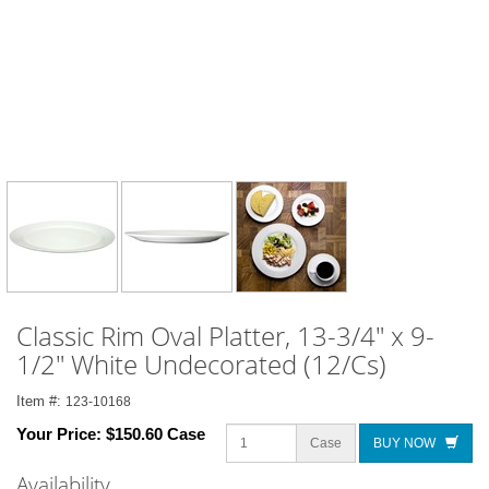
Classic Rim Oval Platter, 13-3/4" x 9-
1/2" White Undecorated (12/Cs)
Item #:
123-10168
Your Price:
$150.60 Case
Case
BUY NOW
Availability