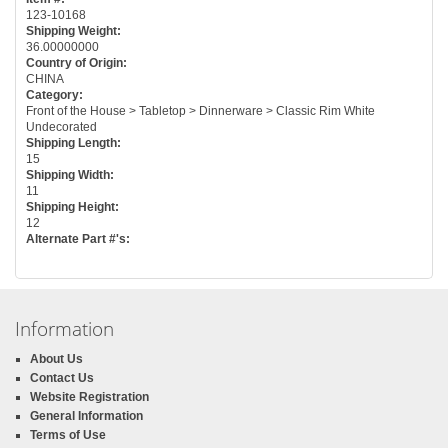
123-10168
Shipping Weight:
36.00000000
Country of Origin:
CHINA
Category:
Front of the House > Tabletop > Dinnerware > Classic Rim White
Undecorated
Shipping Length:
15
Shipping Width:
11
Shipping Height:
12
Alternate Part #'s:
Information
About Us
Contact Us
Website Registration
General Information
Terms of Use