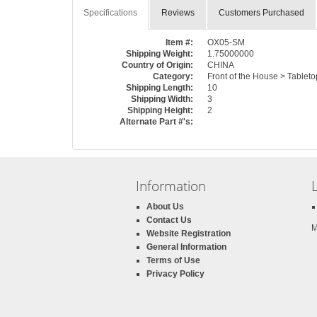
Specifications
Reviews
Customers Purchased
Item #:
OX05-SM
Shipping Weight:
1.75000000
Country of Origin:
CHINA
Category:
Front of the House > Tableto
Shipping Length:
10
Shipping Width:
3
Shipping Height:
2
Alternate Part #'s:
Information
About Us
Contact Us
M
Website Registration
General Information
Terms of Use
Privacy Policy