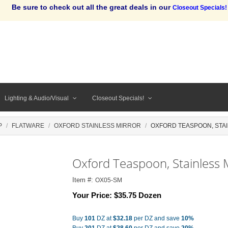
Be sure to check out all the great deals in our
Closeout Specials!
Lighting & Audio/Visual
Closeout Specials!
P
FLATWARE
OXFORD STAINLESS MIRROR
OXFORD TEASPOON, STA
Oxford Teaspoon, Stainless 
Item #:
OX05-SM
Your Price:
$35.75 Dozen
Buy
101
DZ at
$32.18
per DZ and save
10%