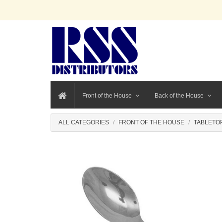
Front of the House
Back of the House
ALL CATEGORIES
FRONT OF THE HOUSE
TABLETO