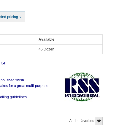
nted pricing
Available
46 Dozen
NISH
e
 polished finish
akes for a great multi-purpose
ndling guidelines
Add to favorites