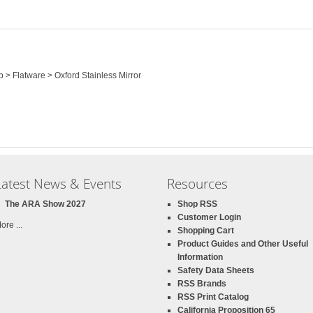
p > Flatware > Oxford Stainless Mirror
Latest News & Events
Resources
The ARA Show 2027
Shop RSS
Customer Login
ore ...
Shopping Cart
Product Guides and Other Useful
Information
Safety Data Sheets
RSS Brands
RSS Print Catalog
California Proposition 65