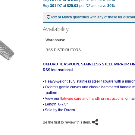
Buy
201
DZ at
$28.60
per DZ and save
20%
Buy
301
DZ at
$25.03
per DZ and save
30%
Mix or Match quantities with any of these for discou
Availability
Warehouse
RSS DISTRIBUTORS
OXFORD TEASPOON, STAINLESS STEEL MIRROR FI
RSS International
Oxford Stainless Mirror On the Tabl
• Heavy-weight 18/8 stainless steel flatware with a mirror
• Oxford's gentle curves and classic hammered handle m
pattern
• View our
flatware care and handling instructions
for ha
• Length: 6-7/8"
• Sold by the Dozen
Be the first to review this item.