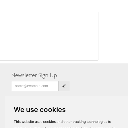
Newsletter Sign Up
Email
address
We use cookies
This website uses cookies and other tracking technologies to