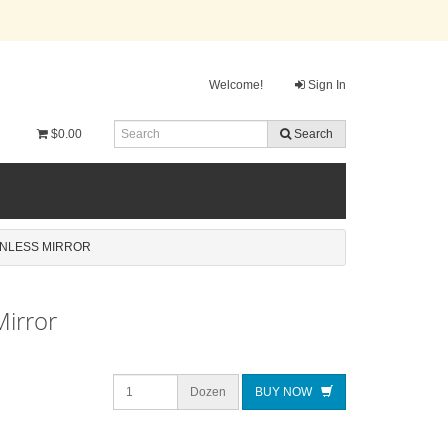
Welcome!
Sign In
$0.00
Search
INLESS MIRROR
Mirror
Dozen
BUY NOW