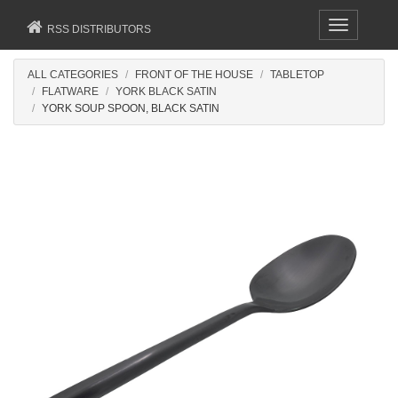
Toggle
RSS DISTRIBUTORS
navigation
ALL CATEGORIES
FRONT OF THE HOUSE
TABLETOP
FLATWARE
YORK BLACK SATIN
YORK SOUP SPOON, BLACK SATIN