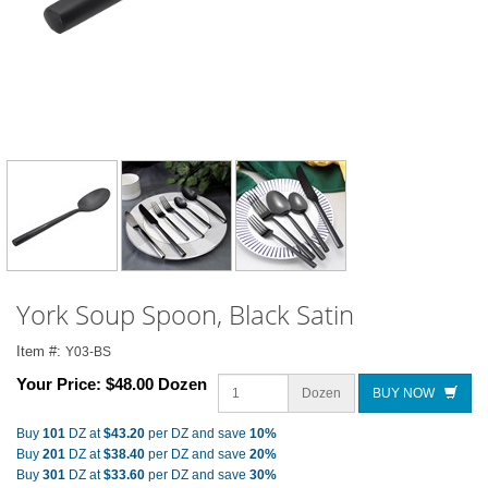
York Soup Spoon, Black Satin
Item #:
Y03-BS
Your Price:
$48.00 Dozen
Dozen
BUY NOW
Buy
101
DZ at
$43.20
per DZ and save
10%
Buy
201
DZ at
$38.40
per DZ and save
20%
Buy
301
DZ at
$33.60
per DZ and save
30%