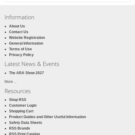
Information
About Us
Contact Us
Website Registration
General Information
Terms of Use
Privacy Policy
Latest News & Events
The ARA Show 2027
More ...
Resources
Shop RSS
Customer Login
Shopping Cart
Product Guides and Other Useful Information
Safety Data Sheets
RSS Brands
RSS Print Catalog