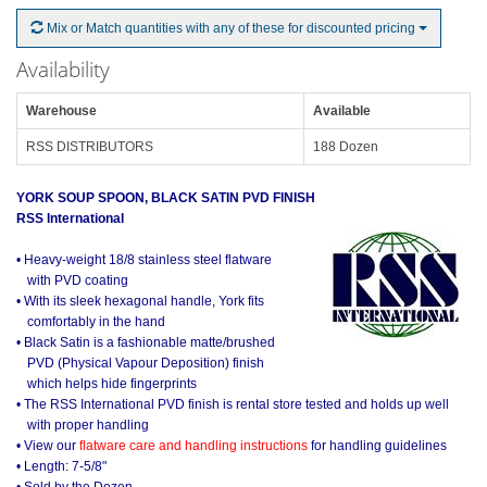
Mix or Match quantities with any of these for discounted pricing
Availability
Warehouse
Available
RSS DISTRIBUTORS
188 Dozen
YORK SOUP SPOON, BLACK SATIN PVD FINISH
RSS International
• Heavy-weight 18/8 stainless steel flatware
with PVD coating
• With its sleek hexagonal handle, York fits
comfortably in the hand
• Black Satin is a fashionable matte/brushed
PVD (Physical Vapour Deposition) finish
which helps hide fingerprints
• The RSS International PVD finish is rental store tested and holds up well
with proper handling
• View our
flatware care and handling instructions
for handling guidelines
• Length: 7-5/8"
• Sold by the Dozen