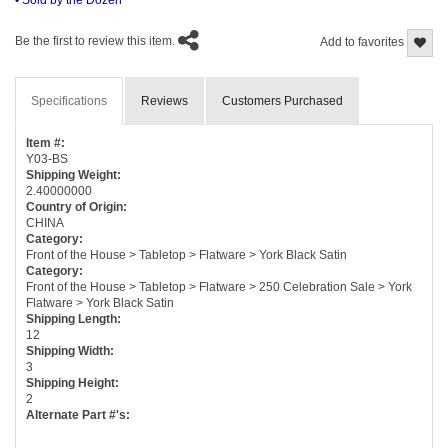
Be the first to review this item.
Add to favorites
Specifications
Reviews
Customers Purchased
Item #:
Y03-BS
Shipping Weight:
2.40000000
Country of Origin:
CHINA
Category:
Front of the House > Tabletop > Flatware > York Black Satin
Category:
Front of the House > Tabletop > Flatware > 250 Celebration Sale > York
Flatware > York Black Satin
Shipping Length:
12
Shipping Width:
3
Shipping Height:
2
Alternate Part #'s: