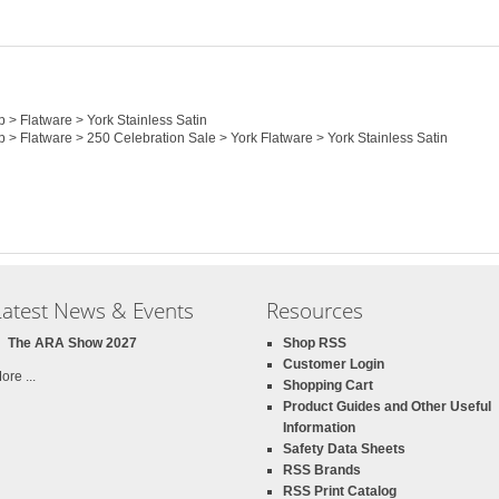
p > Flatware > York Stainless Satin
p > Flatware > 250 Celebration Sale > York Flatware > York Stainless Satin
Latest News & Events
Resources
The ARA Show 2027
Shop RSS
Customer Login
ore ...
Shopping Cart
Product Guides and Other Useful
Information
Safety Data Sheets
RSS Brands
RSS Print Catalog