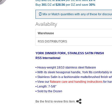
Buy
201
DZ at
$32.64
per DZ and save
20%
Buy
301
DZ at
$28.56
per DZ and save
30%
Mix or Match quantities with any of these for discou
Availability
Warehouse
RSS DISTRIBUTORS
YORK DINNER FORK, STAINLESS SATIN FINISH
RSS International
York Stainless Satin On the Table
• Heavy-weight 18/10 stainless steel flatware
• With its sleek hexagonal handle, York fits comfortably i
• Stainless Satin is a fashionable matte/brushed finish wh
• View our
flatware care and handling instructions
for ha
• Length: 7-5/8"
• Sold by the Dozen
Be the first to review this item.