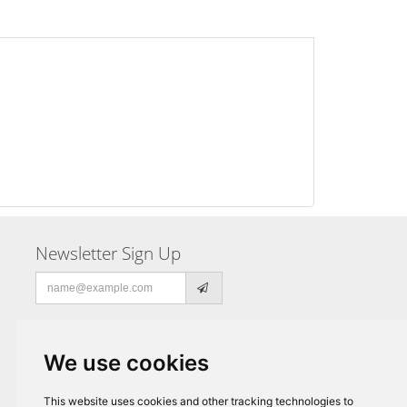
Newsletter Sign Up
Email
address
We use cookies
This website uses cookies and other tracking technologies to