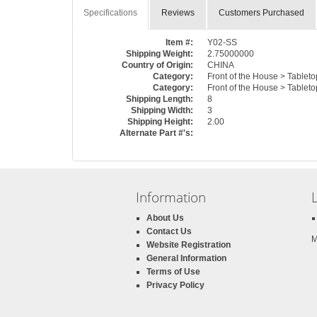
Specifications
Reviews
Customers Purchased
Item #:
Y02-SS
Shipping Weight:
2.75000000
Country of Origin:
CHINA
Category:
Front of the House > Tableto
Category:
Front of the House > Tableto
Shipping Length:
8
Shipping Width:
3
Shipping Height:
2.00
Alternate Part #'s:
Information
About Us
Contact Us
M
Website Registration
General Information
Terms of Use
Privacy Policy