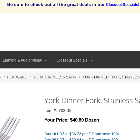
Be sure to check out all the great deals in our
Closeout Specials!
Lighting & Audio/Visual
Closeout Specials!
P
FLATWARE
YORK STAINLESS SATIN
YORK DINNER FORK, STAINLES
York Dinner Fork, Stainless S
Item #:
Y02-SS
Your Price:
$40.80 Dozen
Buy
101
DZ at
$36.72
per DZ and save
10%