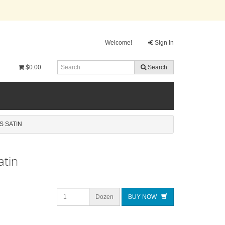
Welcome!
Sign In
$0.00
Search
S SATIN
atin
Dozen
BUY NOW