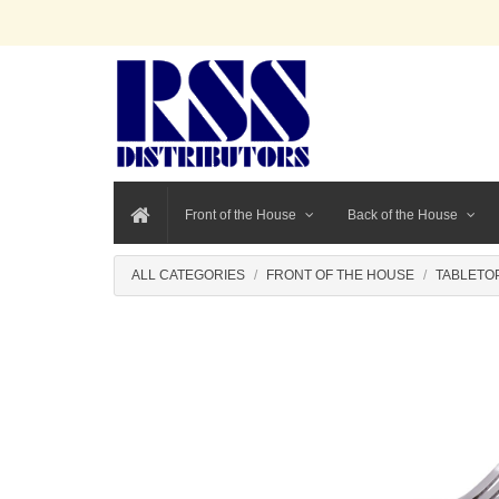
Front of the House
Back of the House
ALL CATEGORIES
FRONT OF THE HOUSE
TABLETO