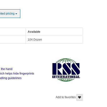
nted pricing
Available
104 Dozen
n the hand
ich helps hide fingerprints
ndling guidelines
Add to favorites