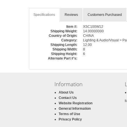
Specifications
Reviews
Customers Purchased
Item #:
XSC100W12
Shipping Weight:
14.00000000
Country of Origin:
CHINA
Category:
Lighting & Audio/Visual > Pa
Shipping Length:
12.00
Shipping Width:
8
Shipping Height:
6
Alternate Part #'s:
Information
About Us
Contact Us
M
Website Registration
General Information
Terms of Use
Privacy Policy