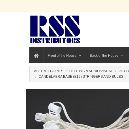
Front of the House
Back of the House
ALL CATEGORIES
LIGHTING & AUDIO/VISUAL
PARTY
CANDELABRA BASE (E12) STRINGERS AND BULBS