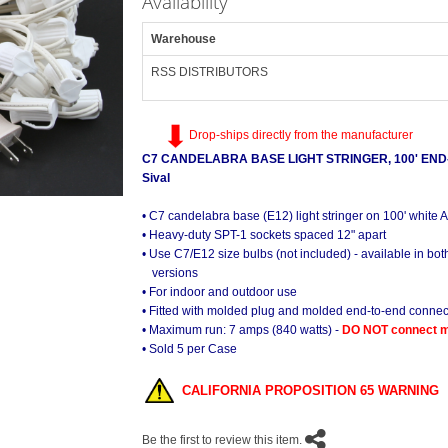
Availability
Warehouse
RSS DISTRIBUTORS
Drop-ships directly from the manufacturer
C7 CANDELABRA BASE LIGHT STRINGER, 100' END-
Sival
• C7 candelabra base (E12) light stringer on 100' white
• Heavy-duty SPT-1 sockets spaced 12" apart
• Use C7/E12 size bulbs (not included) - available in b
versions
• For indoor and outdoor use
• Fitted with molded plug and molded end-to-end connec
• Maximum run: 7 amps (840 watts) -
DO NOT connect mo
• Sold 5 per Case
CALIFORNIA PROPOSITION 65 WARNING
Be the first to review this item.