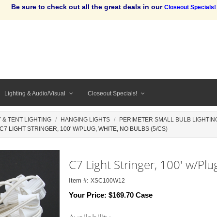
Be sure to check out all the great deals in our
Closeout Specials!
Lighting & Audio/Visual
Closeout Specials!
 & TENT LIGHTING
HANGING LIGHTS
PERIMETER SMALL BULB LIGHTING
C7 LIGHT STRINGER, 100' W/PLUG, WHITE, NO BULBS (5/CS)
C7 Light Stringer, 100' w/Plu
Item #:
XSC100W12
Your Price:
$169.70 Case