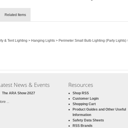
Related Items
rty & Tent Lighting > Hanging Lights > Perimeter Small Bulb Lighting (Party Lights
Latest News & Events
Resources
The ARA Show 2027
Shop RSS
Customer Login
ore ...
Shopping Cart
Product Guides and Other Useful
Information
Safety Data Sheets
RSS Brands