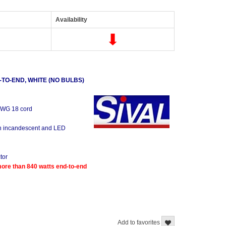
Availability
TO-END, WHITE (NO BULBS)
 AWG 18 cord
oth incandescent and LED
tor
re than 840 watts end-to-end
Add to favorites