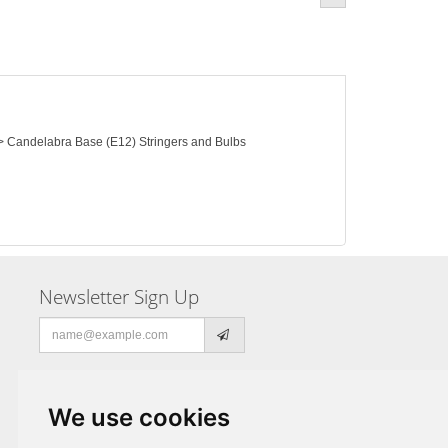
) > Candelabra Base (E12) Stringers and Bulbs
Newsletter Sign Up
Email
address
We use cookies