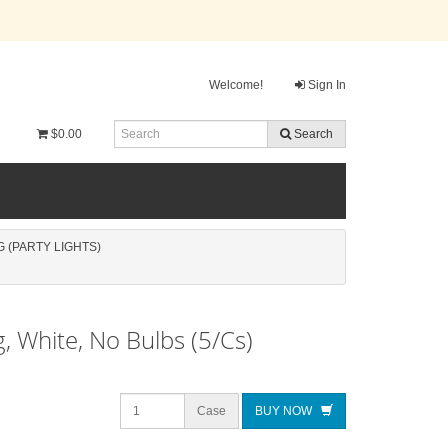
Welcome!
Sign In
$0.00
Search
 (PARTY LIGHTS)
g, White, No Bulbs (5/Cs)
Case
BUY NOW