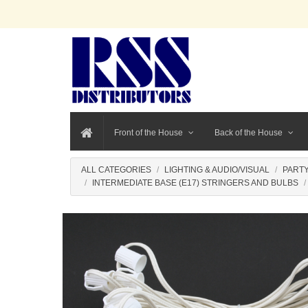
Front of the House
Back of the House
ALL CATEGORIES
LIGHTING & AUDIO/VISUAL
PARTY
INTERMEDIATE BASE (E17) STRINGERS AND BULBS