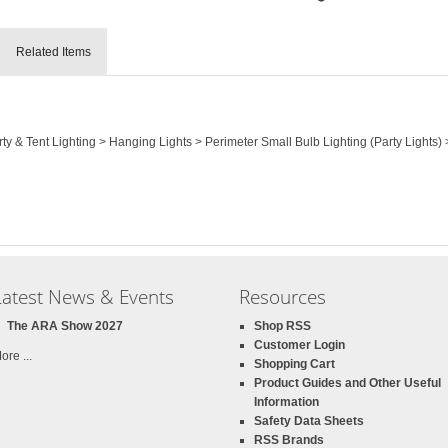
Related Items
rty & Tent Lighting > Hanging Lights > Perimeter Small Bulb Lighting (Party Lights)
Latest News & Events
Resources
The ARA Show 2027
Shop RSS
Customer Login
ore ...
Shopping Cart
Product Guides and Other Useful
Information
Safety Data Sheets
RSS Brands