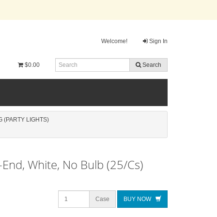
Welcome!
Sign In
$0.00
Search
 (PARTY LIGHTS)
-End, White, No Bulb (25/Cs)
Case
BUY NOW