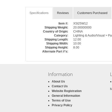
Specifications
Reviews
Customers Purchased
Item #:
XSI25W12
Shipping Weight:
20.00000000
Country of Origin:
CHINA
Category:
Lighting & Audio/Visual > Pa
Shipping Length:
12.00
Shipping Width:
10.00
Shipping Height:
8.00
Alternate Part #'s:
Information
About Us
Contact Us
M
Website Registration
General Information
Terms of Use
Privacy Policy