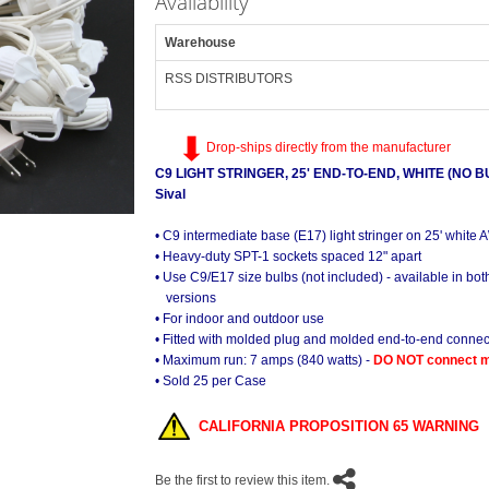
Availability
Warehouse
RSS DISTRIBUTORS
Drop-ships directly from the manufacturer
C9 LIGHT STRINGER, 25' END-TO-END, WHITE (NO B
Sival
• C9 intermediate base (E17) light stringer on 25' white
• Heavy-duty SPT-1 sockets spaced 12" apart
• Use C9/E17 size bulbs (not included) - available in b
versions
• For indoor and outdoor use
• Fitted with molded plug and molded end-to-end connec
• Maximum run: 7 amps (840 watts) -
DO NOT connect mo
• Sold 25 per Case
CALIFORNIA PROPOSITION 65 WARNING
Be the first to review this item.