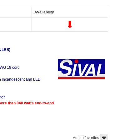
Availability
ULBS)
 AWG 18 cord
oth incandescent and LED
tor
re than 840 watts end-to-end
Add to favorites