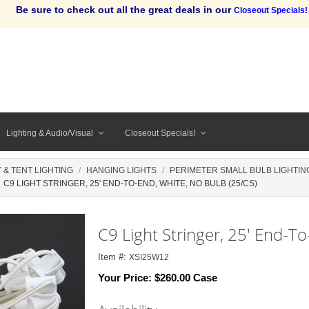
Be sure to check out all the great deals in our
Closeout Specials!
Lighting & Audio/Visual
Closeout Specials!
 & TENT LIGHTING
HANGING LIGHTS
PERIMETER SMALL BULB LIGHTING
C9 LIGHT STRINGER, 25' END-TO-END, WHITE, NO BULB (25/CS)
C9 Light Stringer, 25' End-To
Item #:
XSI25W12
Your Price:
$260.00 Case