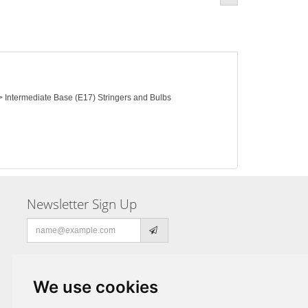
 > Intermediate Base (E17) Stringers and Bulbs
Newsletter Sign Up
Email
address
We use cookies