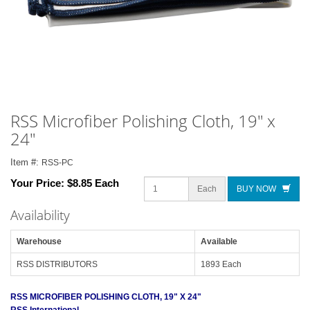
RSS Microfiber Polishing Cloth, 19" x
24"
Item #:
RSS-PC
Your Price:
$8.85 Each
Each
BUY NOW
Availability
Warehouse
Available
RSS DISTRIBUTORS
1893 Each
RSS MICROFIBER POLISHING CLOTH, 19" X 24"
RSS International