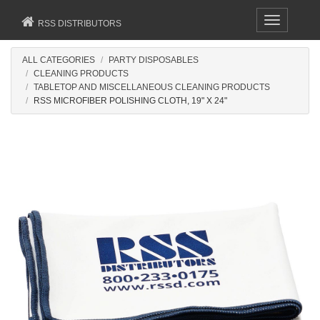
Toggle
RSS DISTRIBUTORS
navigation
ALL CATEGORIES
PARTY DISPOSABLES
CLEANING PRODUCTS
TABLETOP AND MISCELLANEOUS CLEANING PRODUCTS
RSS MICROFIBER POLISHING CLOTH, 19" X 24"