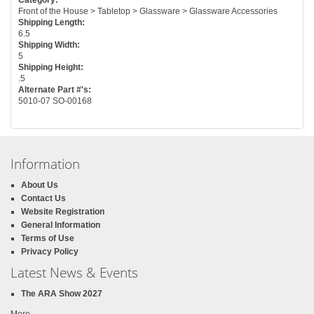
Front of the House > Tabletop > Glassware > Glassware Accessories
Shipping Length:
6.5
Shipping Width:
5
Shipping Height:
.5
Alternate Part #'s:
5010-07 SO-00168
Information
About Us
Contact Us
Website Registration
General Information
Terms of Use
Privacy Policy
Latest News & Events
The ARA Show 2027