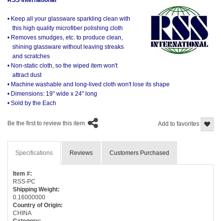
• Keep all your glassware sparkling clean with
this high quality microfiber polishing cloth
• Removes smudges, etc. to produce clean,
shining glassware without leaving streaks
and scratches
• Non-static cloth, so the wiped item won't
attract dust
• Machine washable and long-lived cloth won't lose its shape
• Dimensions: 19" wide x 24" long
• Sold by the Each
Be the first to review this item.
Add to favorites
Specifications
Reviews
Customers Purchased
Item #:
RSS-PC
Shipping Weight:
0.16000000
Country of Origin:
CHINA
Category: