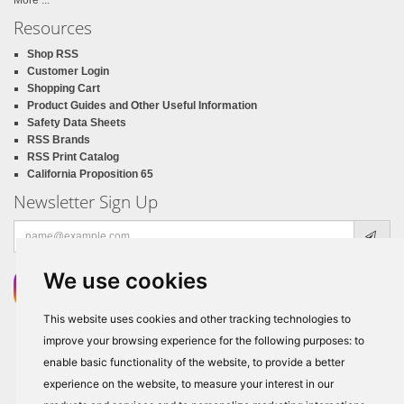
More ...
Resources
Shop RSS
Customer Login
Shopping Cart
Product Guides and Other Useful Information
Safety Data Sheets
RSS Brands
RSS Print Catalog
California Proposition 65
Newsletter Sign Up
Email
address
We use cookies
This website uses cookies and other tracking technologies to
improve your browsing experience for the following purposes:
to
enable basic functionality of the website
,
to provide a better
experience on the website
,
to measure your interest in our