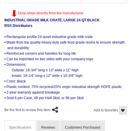
Drop-ships directly from the manufacturer
INDUSTRIAL GRADE MILK CRATE, LARGE 24 QT BLACK
RSS Distributors
• Rectangular profile 24 quart industrial grade milk crate
• Made from top quality heavy-duty safe food grade resins to ensure strength
and durability
• Reinforced corners and handles for long life
• Can be imprinted on two sides with your company logo
• Dimensions:
Outside: 18-3/4" long x 13" wide x 11" high
Inside: 18-1/4" long x 12" wide x 10-3/4" high
• Color: Black
• Plastic content: 75% recycled/25% virgin industrial strength HDPE plastic
• 2-year warranty against breakage
• Sold 6 per Case, 48 per Half-Skid, or 96 per Skid
Be the first to review this item.
Add to favorites
Specifications
Reviews
Customers Purchased