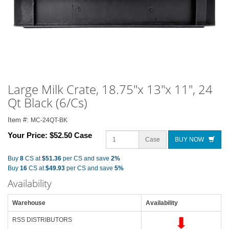
Large Milk Crate, 18.75"x 13"x 11", 24
Qt Black (6/Cs)
Item #:
MC-24QT-BK
Your Price:
$52.50 Case
Case
BUY NOW
Buy
8
CS at
$51.36
per CS and save
2%
Buy
16
CS at
$49.93
per CS and save
5%
Availability
Warehouse
Availability
RSS DISTRIBUTORS