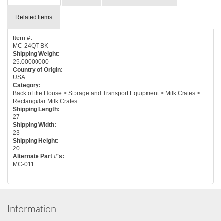
Related Items
Item #:
MC-24QT-BK
Shipping Weight:
25.00000000
Country of Origin:
USA
Category:
Back of the House > Storage and Transport Equipment > Milk Crates >
Rectangular Milk Crates
Shipping Length:
27
Shipping Width:
23
Shipping Height:
20
Alternate Part #'s:
MC-011
Information