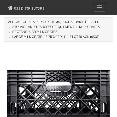
Toggle
RSS DISTRIBUTORS
navigation
ALL CATEGORIES
PARTY ITEMS, FOODSERVICE RELATED
STORAGE AND TRANSPORT EQUIPMENT
MILK CRATES
RECTANGULAR MILK CRATES
LARGE MILK CRATE, 18.75"X 13"X 11", 24 QT BLACK (6/CS)