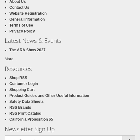
About Us
Contact Us
Website Registration
General Information
Terms of Use
Privacy Policy
Latest News & Events
The ARA Show 2027
More ...
Resources
Shop RSS
Customer Login
Shopping Cart
Product Guides and Other Useful Information
Safety Data Sheets
RSS Brands
RSS Print Catalog
California Proposition 65
Newsletter Sign Up
Email