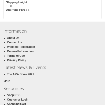
Shipping Height:
10.00
Alternate Part #'s:
Information
About Us
Contact Us
Website Registration
General Information
Terms of Use
Privacy Policy
Latest News & Events
The ARA Show 2027
More ...
Resources
Shop RSS
Customer Login
Shopping Cart