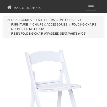
Toggle
RSS DISTRIBUTORS
navigation
ALL CATEGORIES
PARTY ITEMS, NON FOODSERVICE
FURNITURE
CHAIRS & ACCESSORIES
FOLDING CHAIRS
RESIN FOLDING CHAIRS
RESIN FOLDING CHAIR W/PADDED SEAT, WHITE (4/CS)