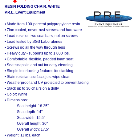
RESIN FOLDING CHAIR, WHITE
P.R.E. Event Equipment
• Made from 100-percent polypropylene resin
• Zinc coated, never-rust screws and hardware
• Load rests on two seat bars, not on screws
• Load tested by SGS Laboratories
• Screws go all the way through legs
• Heavy duty - supports up to 1,000 lbs.
• Comfortable, flexible, padded foam seat
• Seat snaps in and out for easy cleaning
• Simple interlocking features for stacking
• Stain resistant surface; just wipe clean
• Weatherproof and UV protected to prevent fading
• Stack up to 30 chairs on a dolly
• Color: White
• Dimensions:
Seat height: 18.25"
Seat depth: 14"
Seat width: 15.5"
Overall height: 30"
Overall width: 17.5"
• Weight: 11 lbs. each