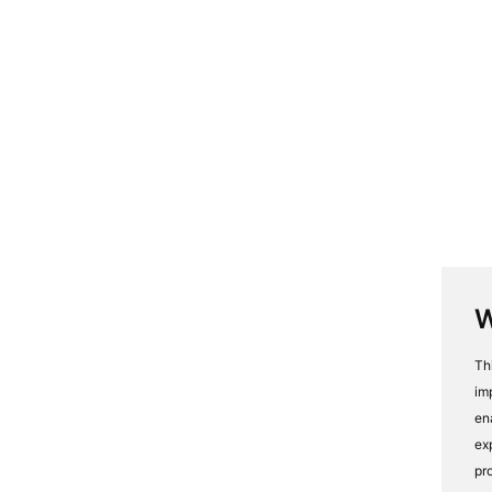
W
Th
im
en
ex
pr