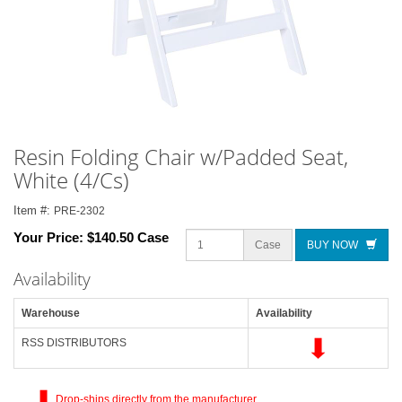
Resin Folding Chair w/Padded Seat,
White (4/Cs)
Item #:
PRE-2302
Your Price:
$140.50 Case
Case
BUY NOW
Availability
Warehouse
Availability
RSS DISTRIBUTORS
Drop-ships directly from the manufacturer