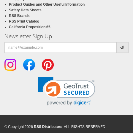
Product Guides and Other Useful Information
Safety Data Sheets
RSS Brands
RSS Print Catalog
California Proposition 65
Newsletter Sign Up
Email
address
© Copyright 2026
RSS Distributors
, ALL RIGHTS RESERVED