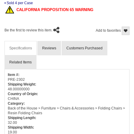
• Sold 4 per Case
CALIFORNIA PROPOSITION 65 WARNING
Be the first to review this item.
Add to favorites
Specifications
Reviews
Customers Purchased
Related Items
Item #:
PRE-2302
Shipping Weight:
48.00000000
Country of Origin:
CHINA
Category:
Back of the House > Furniture > Chairs & Accessories > Folding Chairs >
Resin Folding Chairs
Shipping Length:
32.00
Shipping Width:
19.00