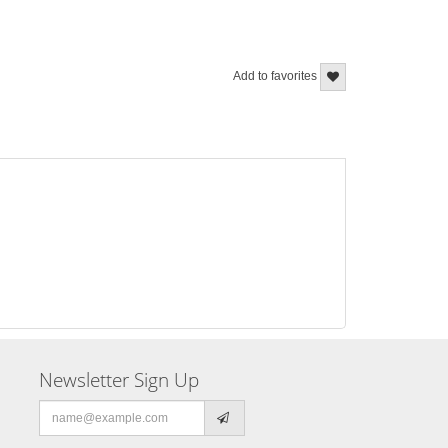
Add to favorites
Newsletter Sign Up
Email
address