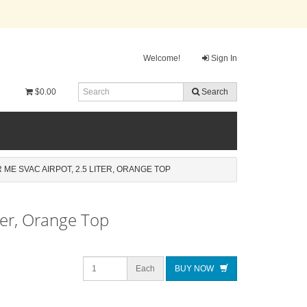
Welcome!
Sign In
$0.00
Search
 ME SVAC AIRPOT, 2.5 LITER, ORANGE TOP
ter, Orange Top
Each
BUY NOW