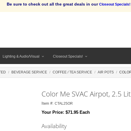
Be sure to check out all the great deals in our
Closeout Specials!
Lighting & Audio/Visual
Closeout Specials!
TED
BEVERAGE SERVICE
COFFEE / TEA SERVICE
AIR POTS
COLOR
Color Me SVAC Airpot, 2.5 Li
Item #:
CTAL25OR
Your Price:
$71.95 Each
Availability