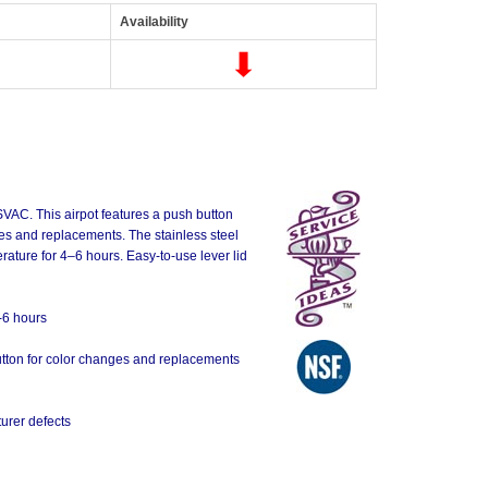
Availability
SVAC. This airpot features a push button
nges and replacements. The stainless steel
rature for 4–6 hours. Easy-to-use lever lid
-6 hours
 button for color changes and replacements
urer defects