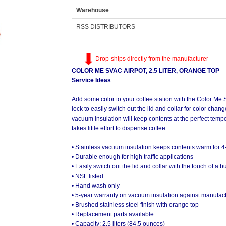
Warehouse
RSS DISTRIBUTORS
Drop-ships directly from the manufacturer
COLOR ME SVAC AIRPOT, 2.5 LITER, ORANGE TOP
Service Ideas
Add some color to your coffee station with the Color Me 
lock to easily switch out the lid and collar for color cha
vacuum insulation will keep contents at the perfect tempe
takes little effort to dispense coffee.
• Stainless vacuum insulation keeps contents warm for 4
• Durable enough for high traffic applications
• Easily switch out the lid and collar with the touch of a
• NSF listed
• Hand wash only
• 5-year warranty on vacuum insulation against manufact
• Brushed stainless steel finish with orange top
• Replacement parts available
• Capacity: 2.5 liters (84.5 ounces)