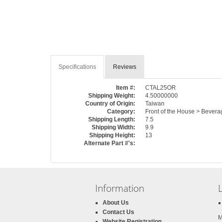
Specifications
Reviews
Item #:
CTAL25OR
Shipping Weight:
4.50000000
Country of Origin:
Taiwan
Category:
Front of the House > Beverag
Shipping Length:
7.5
Shipping Width:
9.9
Shipping Height:
13
Alternate Part #'s:
Information
About Us
Contact Us
M
Website Registration