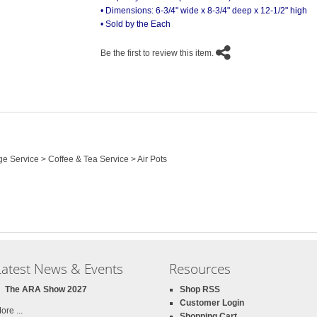
• Dimensions: 6-3/4" wide x 8-3/4" deep x 12-1/2" high
• Sold by the Each
Be the first to review this item.
e Service > Coffee & Tea Service > Air Pots
Latest News & Events
Resources
The ARA Show 2027
Shop RSS
Customer Login
ore ...
Shopping Cart