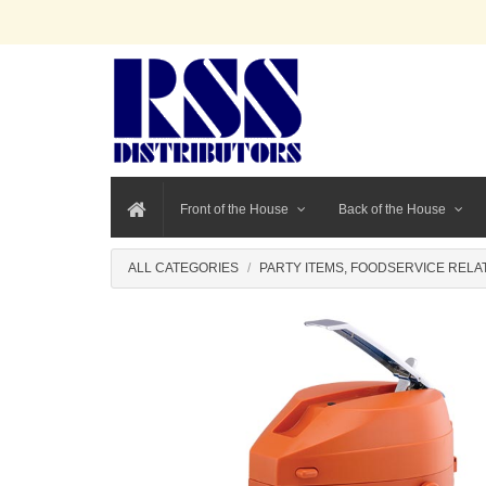
Front of the House
Back of the House
ALL CATEGORIES
PARTY ITEMS, FOODSERVICE RELA