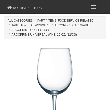
Toggle
RSS DISTRIBUTORS
navigation
ALL CATEGORIES
PARTY ITEMS, FOODSERVICE RELATED
TABLETOP
GLASSWARE
ARCOROC GLASSWARE
ARCOPRIME COLLECTION
ARCOPRIME UNIVERSAL WINE, 19 OZ. (12/CS)