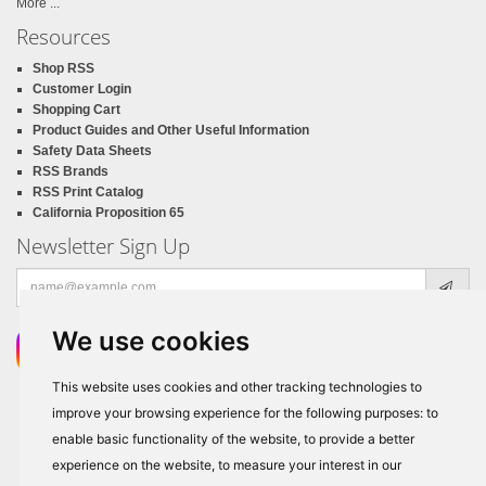
More ...
Resources
Shop RSS
Customer Login
Shopping Cart
Product Guides and Other Useful Information
Safety Data Sheets
RSS Brands
RSS Print Catalog
California Proposition 65
Newsletter Sign Up
Email
address
We use cookies
This website uses cookies and other tracking technologies to
improve your browsing experience for the following purposes:
to
enable basic functionality of the website
,
to provide a better
experience on the website
,
to measure your interest in our