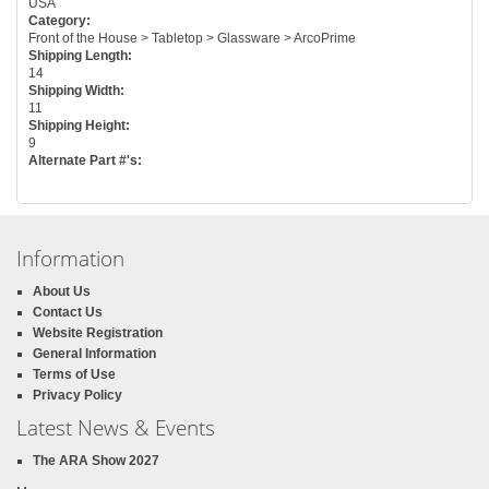
USA
Category:
Front of the House > Tabletop > Glassware > ArcoPrime
Shipping Length:
14
Shipping Width:
11
Shipping Height:
9
Alternate Part #'s:
Information
About Us
Contact Us
Website Registration
General Information
Terms of Use
Privacy Policy
Latest News & Events
The ARA Show 2027