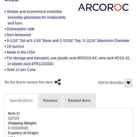
• Simple and economical essential
everyday glassware for restaurants
and bars
• Dishwasher safe
• Non-tempered
• 9-1/16" Tall w/3-1/16" Base and 2-15/16" Top; 3-11/16" Maximum Diameter
• 19 ounces
• Made in the USA
• For storage and transport, use plastic rack #RSS16-4X, wire rack #D16-10,
or plastic rack #TR11GGGG
• Sold 12 per Case
Be the first to review this item.
Add to favorites
Specifications
Reviews
Related Items
Item #:
Q2505
Shipping Weight:
9.50000000
Country of Origin: