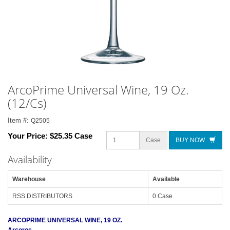
ArcoPrime Universal Wine, 19 Oz.
(12/Cs)
Item #:
Q2505
Your Price:
$25.35 Case
Case
BUY NOW
Availability
Warehouse
Available
RSS DISTRIBUTORS
0 Case
ARCOPRIME UNIVERSAL WINE, 19 OZ.
Arcoroc