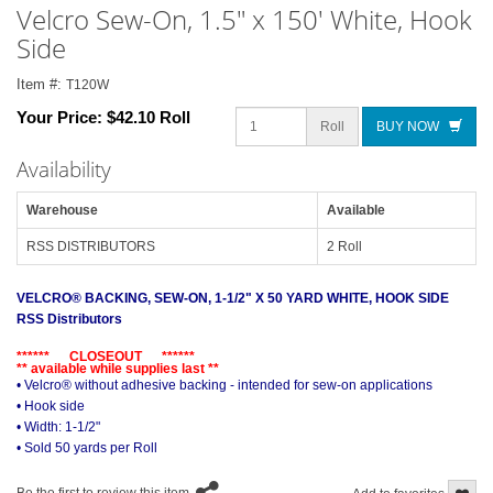
Velcro Sew-On, 1.5" x 150' White, Hook
Side
Item #:
T120W
Your Price:
$42.10 Roll
Roll
BUY NOW
Availability
Warehouse
Available
RSS DISTRIBUTORS
2 Roll
VELCRO® BACKING, SEW-ON, 1-1/2" X 50 YARD WHITE, HOOK SIDE
RSS Distributors
****** CLOSEOUT ******
** available while supplies last **
• Velcro® without adhesive backing - intended for sew-on applications
• Hook side
• Width: 1-1/2"
• Sold 50 yards per Roll