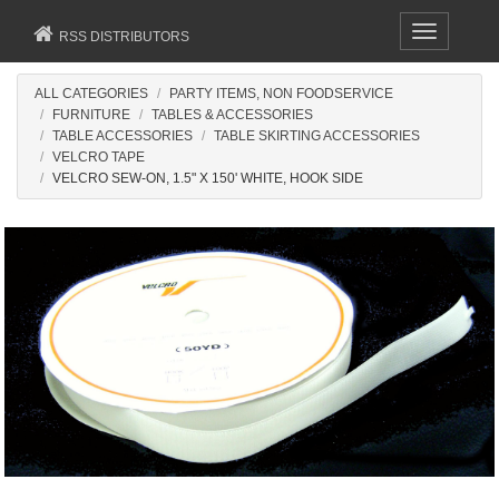
Toggle
RSS DISTRIBUTORS
navigation
ALL CATEGORIES
PARTY ITEMS, NON FOODSERVICE
FURNITURE
TABLES & ACCESSORIES
TABLE ACCESSORIES
TABLE SKIRTING ACCESSORIES
VELCRO TAPE
VELCRO SEW-ON, 1.5" X 150' WHITE, HOOK SIDE