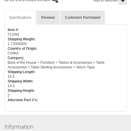
Be the first to review this item.
Add to favorites
Specifications
Reviews
Customers Purchased
Item #:
T120W
Shipping Weight:
1.72000000
Country of Origin:
CHINA
Category:
Back of the House > Furniture > Tables & Accessories > Table
Accessories > Table Skirting Accessories > Velcro Tape
Shipping Length:
14.5
Shipping Width:
14.5
Shipping Height:
2
Alternate Part #'s:
Information