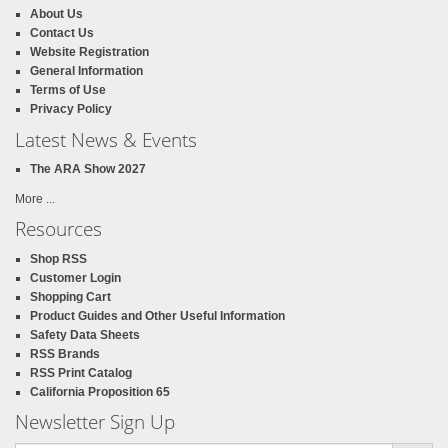
About Us
Contact Us
Website Registration
General Information
Terms of Use
Privacy Policy
Latest News & Events
The ARA Show 2027
More ...
Resources
Shop RSS
Customer Login
Shopping Cart
Product Guides and Other Useful Information
Safety Data Sheets
RSS Brands
RSS Print Catalog
California Proposition 65
Newsletter Sign Up