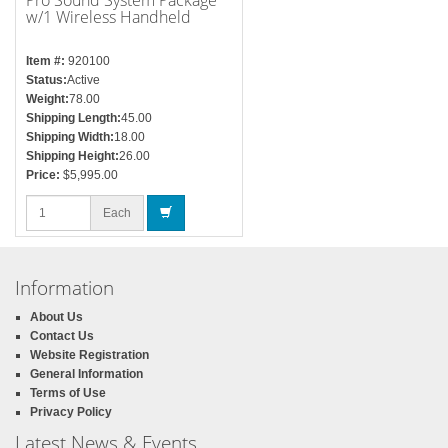
Pro Sound System Package
w/1 Wireless Handheld
Microphone
Item #:
920100
Status:
Active
Weight:
78.00
Shipping Length:
45.00
Shipping Width:
18.00
Shipping Height:
26.00
Price:
$5,995.00
Each
Information
About Us
Contact Us
Website Registration
General Information
Terms of Use
Privacy Policy
Latest News & Events