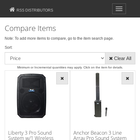
Toggle
RSS DISTRIBUTORS
navigation
Compare Items
Note: To add more items to compare, go to the
item search
page.
Sort:
Clear All
Minimum or Incremental quantities may apply. Click on the item for details.
Liberty 3 Pro Sound
Anchor Beacon 3 Line
System w/1 Wireless
Array Pro Sound System