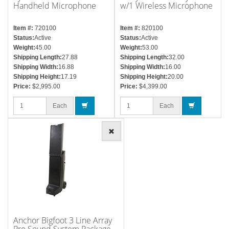
Handheld Microphone
w/1 Wireless Microphone
Item #:
720100
Item #:
820100
Status:
Active
Status:
Active
Weight:
45.00
Weight:
53.00
Shipping Length:
27.88
Shipping Length:
32.00
Shipping Width:
16.88
Shipping Width:
16.00
Shipping Height:
17.19
Shipping Height:
20.00
Price:
$2,995.00
Price:
$4,399.00
Each
Each
Anchor Bigfoot 3 Line Array