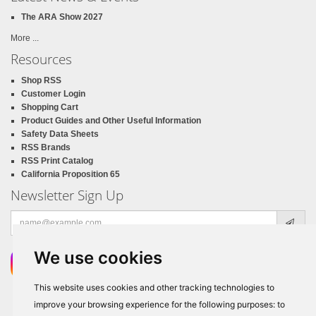
The ARA Show 2027
More ...
Resources
Shop RSS
Customer Login
Shopping Cart
Product Guides and Other Useful Information
Safety Data Sheets
RSS Brands
RSS Print Catalog
California Proposition 65
Newsletter Sign Up
Email
address
We use cookies
This website uses cookies and other tracking technologies to
improve your browsing experience for the following purposes:
to