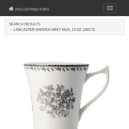
Toggle
RSS DISTRIBUTORS
navigation
SEARCH RESULTS
LANCASTER GARDEN GREY MUG, 13 OZ. (36/CS)