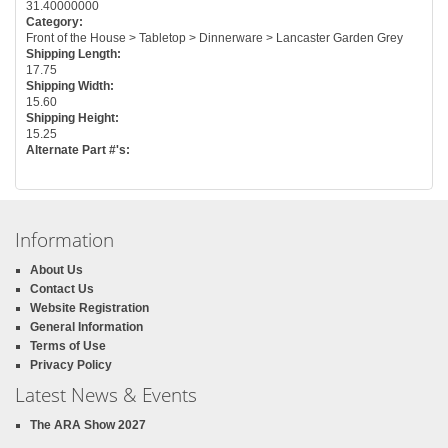
31.40000000
Category:
Front of the House > Tabletop > Dinnerware > Lancaster Garden Grey
Shipping Length:
17.75
Shipping Width:
15.60
Shipping Height:
15.25
Alternate Part #'s:
Information
About Us
Contact Us
Website Registration
General Information
Terms of Use
Privacy Policy
Latest News & Events
The ARA Show 2027