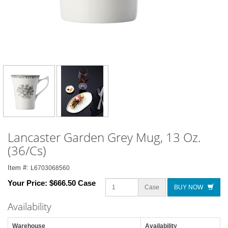
Lancaster Garden Grey Mug, 13 Oz.
(36/Cs)
Item #:
L6703068560
Your Price:
$666.50 Case
Case
BUY NOW
Availability
Warehouse
Availability