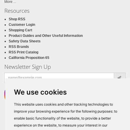
More ...
Resources
Shop RSS
Customer Login
Shopping Cart
Product Guides and Other Useful Information
Safety Data Sheets
RSS Brands
RSS Print Catalog
California Proposition 65
Newsletter Sign Up
Email
address
We use cookies
This website uses cookies and other tracking technologies to
improve your browsing experience for the following purposes:
to
enable basic functionality of the website
,
to provide a better
experience on the website
,
to measure your interest in our