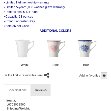
• Limited lifetime no-chip warranty
• Limited 5-year/5,000 washes glaze warranty
• Dimensions: 5-1/4" high
• Capacity: 13 ounces
• Color: Lancaster Grey
• Sold 36 per Case
ADDITIONAL COLORS
White
Pink
Blue
Be the first to review this item.
Add to favorites
Specifications
Reviews
Item #:
L6703068560
Shipping Weight: