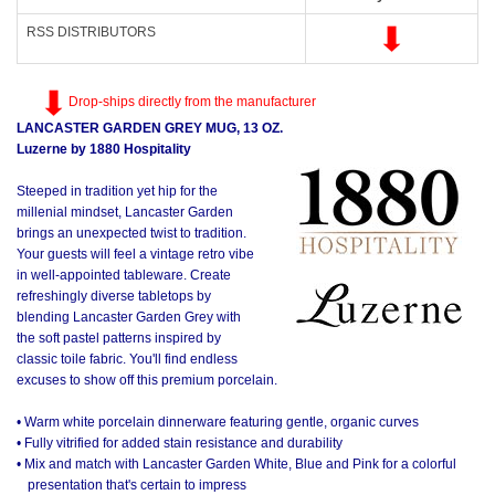
RSS DISTRIBUTORS
Drop-ships directly from the manufacturer
LANCASTER GARDEN GREY MUG, 13 OZ.
Luzerne by 1880 Hospitality
Steeped in tradition yet hip for the
millenial mindset, Lancaster Garden
brings an unexpected twist to tradition.
Your guests will feel a vintage retro vibe
in well-appointed tableware. Create
refreshingly diverse tabletops by
blending Lancaster Garden Grey with
the soft pastel patterns inspired by
classic toile fabric. You'll find endless
excuses to show off this premium porcelain.
• Warm white porcelain dinnerware featuring gentle, organic curves
• Fully vitrified for added stain resistance and durability
• Mix and match with Lancaster Garden White, Blue and Pink for a colorful
presentation that's certain to impress