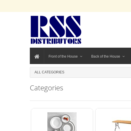
Front of the House
Back of the House
ALL CATEGORIES
Categories