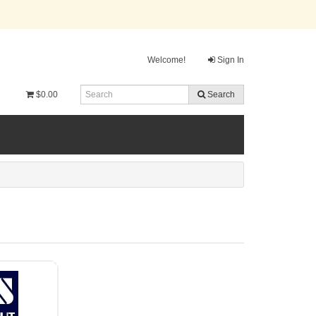
Welcome!
Sign In
$0.00
Search