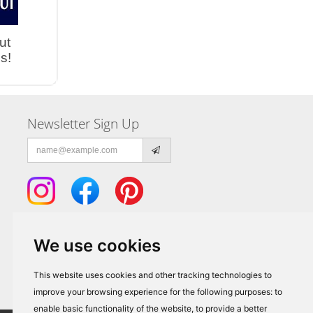
ut
s!
Newsletter Sign Up
Email
address
We use cookies
This website uses cookies and other tracking technologies to
improve your browsing experience for the following purposes:
to
enable basic functionality of the website
,
to provide a better