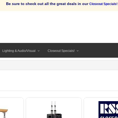
Be sure to check out all the great deals in our
Closeout Specials!
Lighting & Audio/Visual
Closeout Specials!