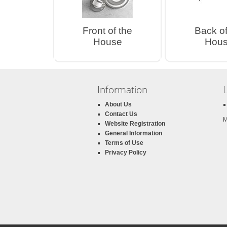
Front of the
Back of
House
Hou
Information
About Us
Contact Us
M
Website Registration
General Information
Terms of Use
Privacy Policy