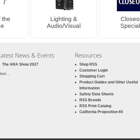
 the
Lighting &
Closeo
se
Audio/Visual
Special
Latest News & Events
Resources
The ARA Show 2027
Shop RSS
Customer Login
ore ...
Shopping Cart
Product Guides and Other Useful
Information
Safety Data Sheets
RSS Brands
RSS Print Catalog
California Proposition 65