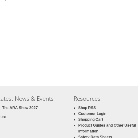
Latest News & Events
Resources
The ARA Show 2027
Shop RSS
Customer Login
ore ...
Shopping Cart
Product Guides and Other Useful
Information
Safety Data Sheets