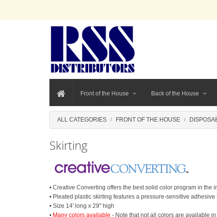
Front of the House
Back of the House
ALL CATEGORIES
FRONT OF THE HOUSE
DISPOSA
Skirting
• Creative Converting offers the best solid color program in the
• Pleated plastic skirting features a pressure-sensitive adhesive 
• Size 14' long x 29" high
•
Many colors available
- Note that not all colors are available in