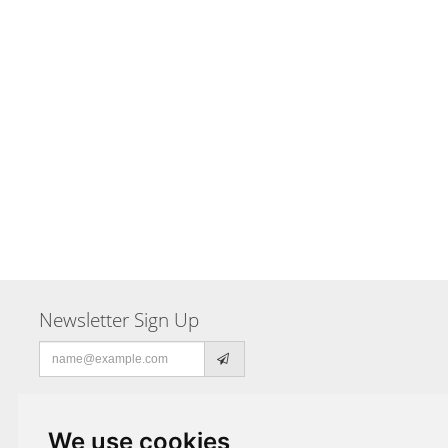
Newsletter Sign Up
Email
address
We use cookies