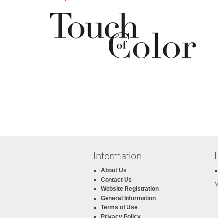
Information
About Us
Contact Us
M
Website Registration
General Information
Terms of Use
Privacy Policy