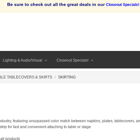
Be sure to check out all the great deals in our
Closeout Specials!
Lighting & Audio/Visual
Closeout Specials!
BLE TABLECOVERS & SKIRTS
SKIRTING
 industry, featuring unsupassed color match between napkins, plates, tablecovers, a
strip for fast and convenient attaching to table or stage
 all products