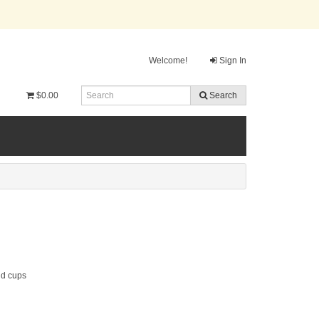
Welcome!
Sign In
$0.00
Search
nd cups