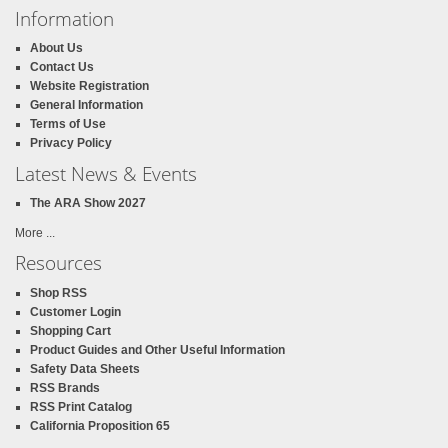
Information
About Us
Contact Us
Website Registration
General Information
Terms of Use
Privacy Policy
Latest News & Events
The ARA Show 2027
More ...
Resources
Shop RSS
Customer Login
Shopping Cart
Product Guides and Other Useful Information
Safety Data Sheets
RSS Brands
RSS Print Catalog
California Proposition 65