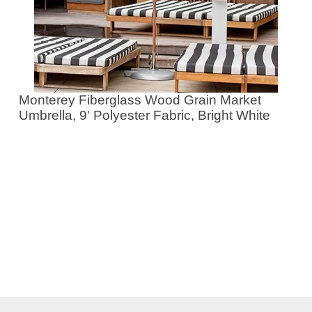
Monterey Fiberglass Wood Grain Market
Umbrella, 9' Polyester Fabric, Bright White