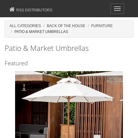
Toggle
RSS DISTRIBUTORS
navigation
ALL CATEGORIES
BACK OF THE HOUSE
FURNITURE
PATIO & MARKET UMBRELLAS
Patio & Market Umbrellas
Featured