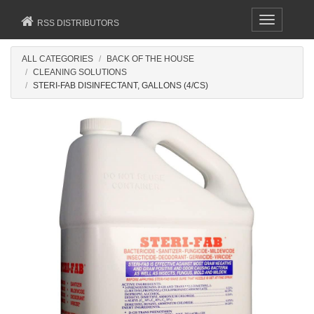
Toggle
RSS DISTRIBUTORS
navigation
ALL CATEGORIES
BACK OF THE HOUSE
CLEANING SOLUTIONS
STERI-FAB DISINFECTANT, GALLONS (4/CS)