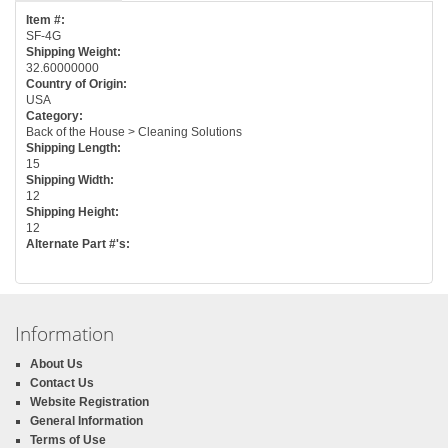
Item #:
SF-4G
Shipping Weight:
32.60000000
Country of Origin:
USA
Category:
Back of the House > Cleaning Solutions
Shipping Length:
15
Shipping Width:
12
Shipping Height:
12
Alternate Part #'s:
Information
About Us
Contact Us
Website Registration
General Information
Terms of Use