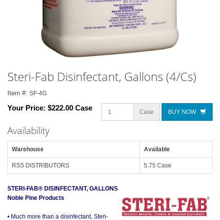
Steri-Fab Disinfectant, Gallons (4/Cs)
Item #:
SF-4G
Your Price:
$222.00 Case
Case
BUY NOW
Availability
Warehouse
Available
RSS DISTRIBUTORS
5.75 Case
STERI-FAB® DISINFECTANT, GALLONS
Noble Pine Products
• Much more than a disinfectant, Steri-