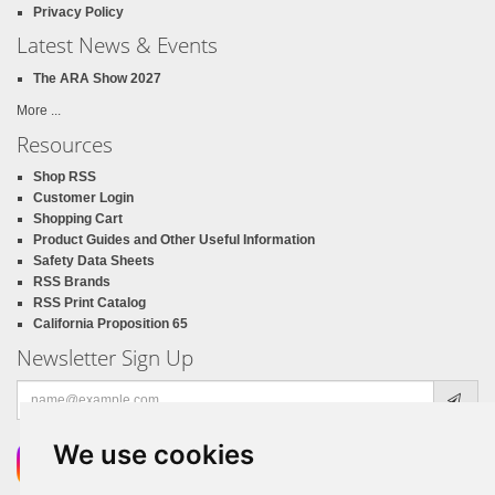
Privacy Policy
Latest News & Events
The ARA Show 2027
More ...
Resources
Shop RSS
Customer Login
Shopping Cart
Product Guides and Other Useful Information
Safety Data Sheets
RSS Brands
RSS Print Catalog
California Proposition 65
Newsletter Sign Up
Email
address
We use cookies