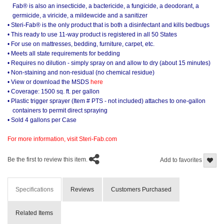
Fab® is also an insecticide, a bactericide, a fungicide, a deodorant, a
germicide, a viricide, a mildewcide and a sanitizer
• Steri-Fab® is the only product that is both a disinfectant and kills bedbugs
• This ready to use 11-way product is registered in all 50 States
• For use on mattresses, bedding, furniture, carpet, etc.
• Meets all state requirements for bedding
• Requires no dilution - simply spray on and allow to dry (about 15 minutes)
• Non-staining and non-residual (no chemical residue)
• View or download the MSDS
here
• Coverage: 1500 sq. ft. per gallon
• Plastic trigger sprayer (Item # PTS - not included) attaches to one-gallon
containers to permit direct spraying
• Sold 4 gallons per Case
For more information, visit Steri-Fab.com
Be the first to review this item.
Add to favorites
Specifications
Reviews
Customers Purchased
Related Items