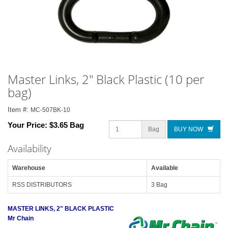
Master Links, 2" Black Plastic (10 per
bag)
Item #:
MC-507BK-10
Your Price:
$3.65 Bag
Bag
BUY NOW
Availability
Warehouse
Available
RSS DISTRIBUTORS
3 Bag
MASTER LINKS, 2" BLACK PLASTIC
Mr Chain