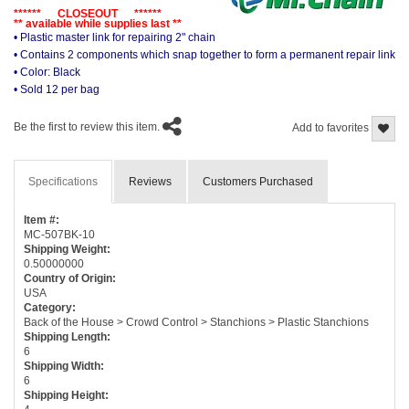
****** CLOSEOUT ******
** available while supplies last **
• Plastic master link for repairing 2" chain
• Contains 2 components which snap together to form a permanent repair link
• Color: Black
• Sold 12 per bag
Be the first to review this item.
Add to favorites
Specifications
Reviews
Customers Purchased
Item #:
MC-507BK-10
Shipping Weight:
0.50000000
Country of Origin:
USA
Category:
Back of the House > Crowd Control > Stanchions > Plastic Stanchions
Shipping Length:
6
Shipping Width:
6
Shipping Height: