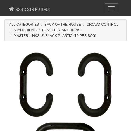
Toggle
RSS DISTRIBUTORS
navigation
ALL CATEGORIES
BACK OF THE HOUSE
CROWD CONTROL
STANCHIONS
PLASTIC STANCHIONS
MASTER LINKS, 2" BLACK PLASTIC (10 PER BAG)