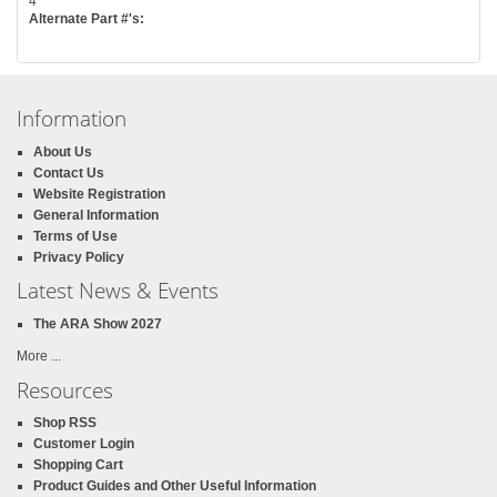
4
Alternate Part #'s:
Information
About Us
Contact Us
Website Registration
General Information
Terms of Use
Privacy Policy
Latest News & Events
The ARA Show 2027
More ...
Resources
Shop RSS
Customer Login
Shopping Cart
Product Guides and Other Useful Information