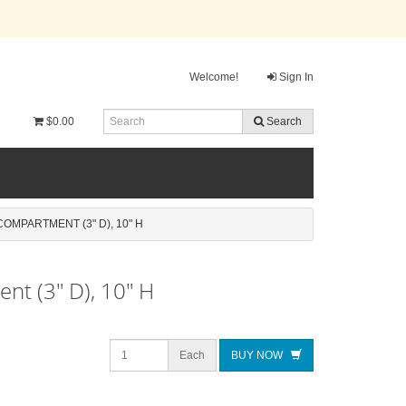
Welcome!
Sign In
$0.00
Search
OMPARTMENT (3" D), 10" H
nt (3" D), 10" H
Each
BUY NOW