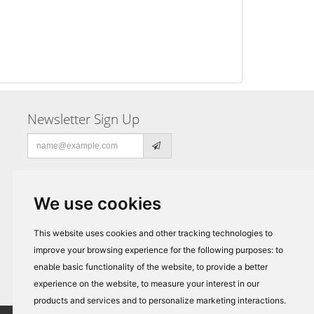
Newsletter Sign Up
Email
address
We use cookies
This website uses cookies and other tracking technologies to
improve your browsing experience for the following purposes:
to
enable basic functionality of the website
,
to provide a better
experience on the website
,
to measure your interest in our
products and services and to personalize marketing interactions
.