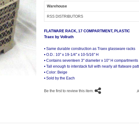
Warehouse
RSS DISTRIBUTORS
FLATWARE RACK, 17 COMPARTMENT, PLASTIC
Traex by Vollrath
• Same durable construction as Traex glassware racks
• O.D.: 10" x 19-1/4" x 10-5/16" H
• Contains seventeen 3" diameter x 10" H compartments
• Tall enough to interstack full with nearly all flatware pat
• Color: Beige
• Sold by the Each
Be the first to review this item.
A