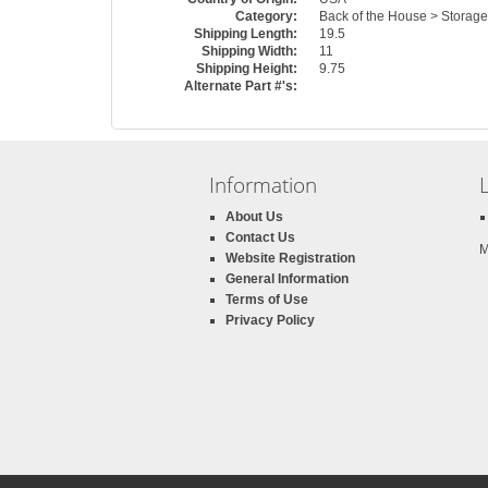
Category:
Back of the House > Storag
Shipping Length:
19.5
Shipping Width:
11
Shipping Height:
9.75
Alternate Part #'s:
Information
About Us
Contact Us
M
Website Registration
General Information
Terms of Use
Privacy Policy