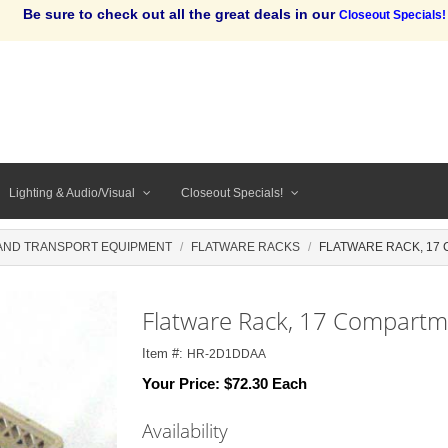
Be sure to check out all the great deals in our
Closeout Specials!
Lighting & Audio/Visual
Closeout Specials!
AND TRANSPORT EQUIPMENT
FLATWARE RACKS
FLATWARE RACK, 17 C
Flatware Rack, 17 Compartme
Item #:
HR-2D1DDAA
Your Price:
$72.30 Each
Availability