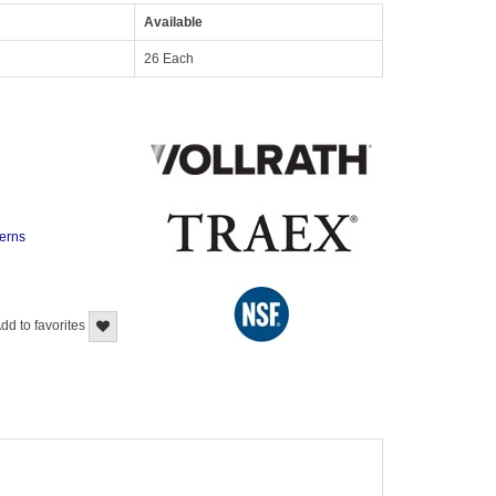
Available
26 Each
terns
dd to favorites