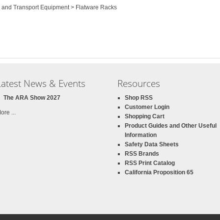
e and Transport Equipment > Flatware Racks
Latest News & Events
Resources
The ARA Show 2027
Shop RSS
Customer Login
ore ...
Shopping Cart
Product Guides and Other Useful
Information
Safety Data Sheets
RSS Brands
RSS Print Catalog
California Proposition 65