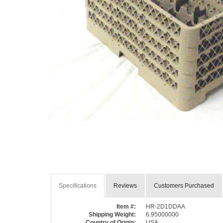
Specifications
Reviews
Customers Purchased
Item #:
HR-2D1DDAA
Shipping Weight:
6.95000000
Country of Origin:
USA