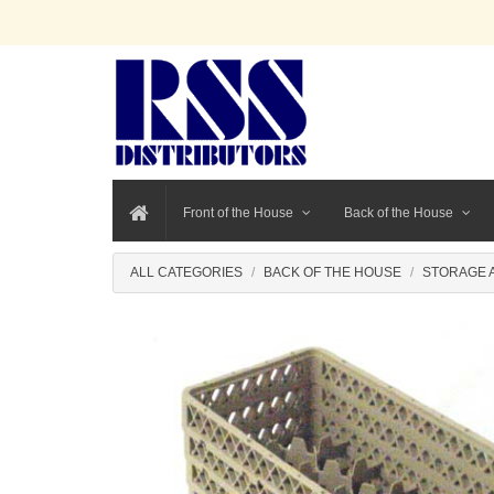
Front of the House
Back of the House
ALL CATEGORIES
BACK OF THE HOUSE
STORAGE 