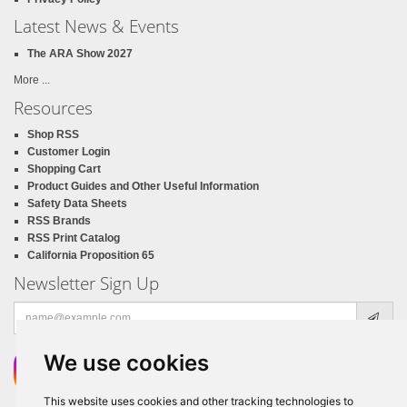
Latest News & Events
The ARA Show 2027
More ...
Resources
Shop RSS
Customer Login
Shopping Cart
Product Guides and Other Useful Information
Safety Data Sheets
RSS Brands
RSS Print Catalog
California Proposition 65
Newsletter Sign Up
Email
address
We use cookies
This website uses cookies and other tracking technologies to