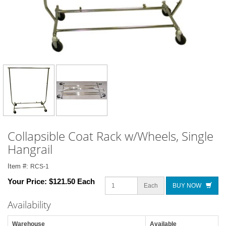
Collapsible Coat Rack w/Wheels, Single
Hangrail
Item #:
RCS-1
Your Price:
$121.50 Each
Each
BUY NOW
Availability
Warehouse
Available