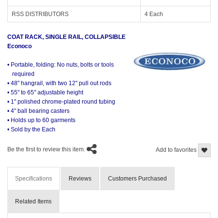
RSS DISTRIBUTORS
4 Each
COAT RACK, SINGLE RAIL, COLLAPSIBLE
Econoco
• Portable, folding: No nuts, bolts or tools
required
• 48" hangrail, with two 12" pull out rods
• 55" to 65" adjustable height
• 1" polished chrome-plated round tubing
• 4" ball bearing casters
• Holds up to 60 garments
• Sold by the Each
Be the first to review this item.
Add to favorites
Specifications
Reviews
Customers Purchased
Related Items