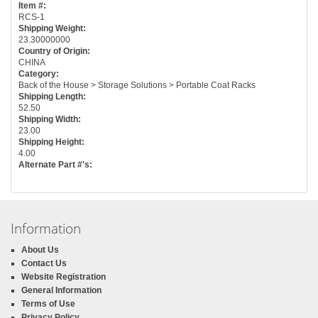
Item #:
RCS-1
Shipping Weight:
23.30000000
Country of Origin:
CHINA
Category:
Back of the House > Storage Solutions > Portable Coat Racks
Shipping Length:
52.50
Shipping Width:
23.00
Shipping Height:
4.00
Alternate Part #'s:
Information
About Us
Contact Us
Website Registration
General Information
Terms of Use
Privacy Policy