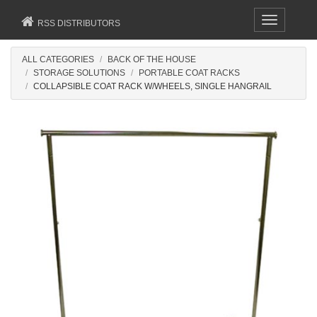
Toggle
RSS DISTRIBUTORS
navigation
ALL CATEGORIES
BACK OF THE HOUSE
STORAGE SOLUTIONS
PORTABLE COAT RACKS
COLLAPSIBLE COAT RACK W/WHEELS, SINGLE HANGRAIL