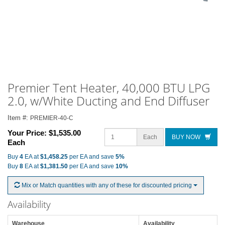
Premier Tent Heater, 40,000 BTU LPG
2.0, w/White Ducting and End Diffuser
Item #:
PREMIER-40-C
Your Price:
$1,535.00
Each
BUY NOW
Each
Buy
4
EA at
$1,458.25
per EA and save
5%
Buy
8
EA at
$1,381.50
per EA and save
10%
Mix or Match quantities with any of these for discounted pricing
Availability
Warehouse
Availability