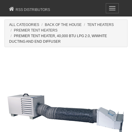
Toggle
RSS DISTRIBUTORS
navigation
ALL CATEGORIES
BACK OF THE HOUSE
TENT HEATERS
PREMIER TENT HEATERS
PREMIER TENT HEATER, 40,000 BTU LPG 2.0, W/WHITE
DUCTING AND END DIFFUSER