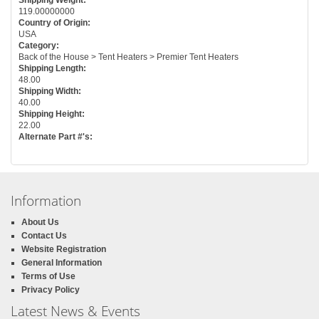
119.00000000
Country of Origin:
USA
Category:
Back of the House > Tent Heaters > Premier Tent Heaters
Shipping Length:
48.00
Shipping Width:
40.00
Shipping Height:
22.00
Alternate Part #'s:
Information
About Us
Contact Us
Website Registration
General Information
Terms of Use
Privacy Policy
Latest News & Events