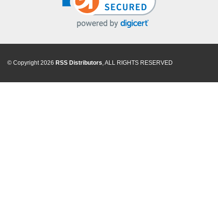
© Copyright 2026
RSS Distributors
, ALL RIGHTS RESERVED