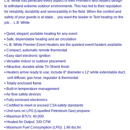
L.B. White has perfected every aspect of their Premier® tent heaters design
to withstand extreme outdoor environments. This has led to their reputation
for reliability, durability and serviceability in the field. When the comfort and
safety of your guests is at stake… you want the leader in Tent heating on the
job… L.B. White.
• Quiet, elegant, portable heating for any event
• Safe, dependable heating and air circulation
• L.B. White Premier Event Heaters are the quietest event heaters available
• Compact, automatic remote thermostat
• Easy start electronic ignition
• Versatile indoor or outdoor placement
• Attractive, durable white Tri-Shield finish
• Heaters arrive ready to use; include 8" diameter x 12' white extendable duct,
unit diffuser, gas hose, regulator & thermostat
• Totally enclosed flame
• Built-in temperature management
• Air flow safety devices
• Fully enclosed electronics
• Certified to meet or exceed CSA safety standards
• Unit runs on LPG (Liquefied Petroleum Gas) propane
• Maximun BTU's: 40,000
• Heated Air Output: 330 CFM
• Maximum Fuel Consumption (LPG): 1.86 lbs./hr.