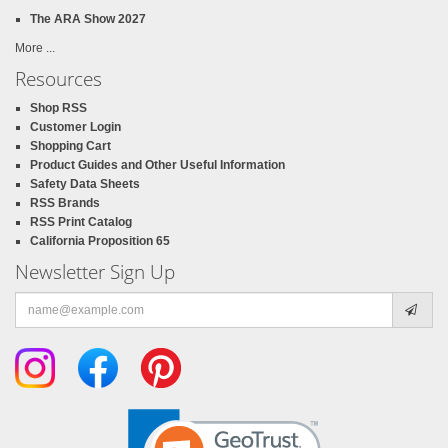
The ARA Show 2027
More ...
Resources
Shop RSS
Customer Login
Shopping Cart
Product Guides and Other Useful Information
Safety Data Sheets
RSS Brands
RSS Print Catalog
California Proposition 65
Newsletter Sign Up
Email
address