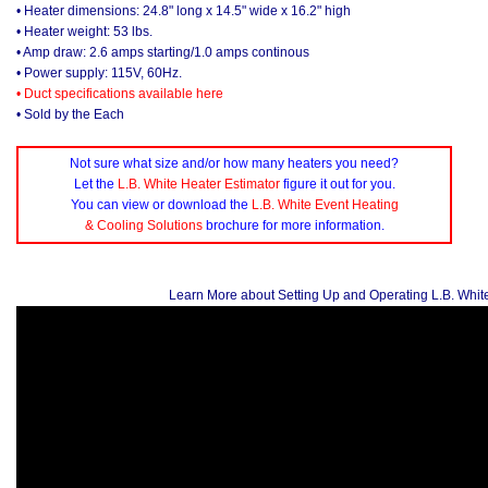
• Heater dimensions: 24.8" long x 14.5" wide x 16.2" high
• Heater weight: 53 lbs.
• Amp draw: 2.6 amps starting/1.0 amps continous
• Power supply: 115V, 60Hz.
• Duct specifications available here
• Sold by the Each
Not sure what size and/or how many heaters you need?
Let the
L.B. White Heater Estimator
figure it out for you.
You can view or download the
L.B. White Event Heating
& Cooling Solutions
brochure for more information.
Learn More about Setting Up and Operating L.B. Whit