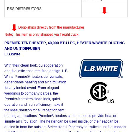
RSS DISTRIBUTORS
Drop-ships directly from the manufacturer
Note: This item is only shipped via freight truck.
PREMIER TENT HEATER, 40,000 BTU LPG, HEATER W/WHITE DUCTING
AND UNIT DIFFUSER
L.B.White
With their clean look, quiet operation
and fuel efficient direct-fired design, L.B.
White Premier® heaters deliver safe,
dependable heating and air circulation
for any tented event. From elegant
weddings to company parties, the
Premier® heaters clean look, quiet
operation and high efficiency make it
the ideal solution for all reception tent
heating applications. Premier® heaters can be used to provide heat or
simple air circulation. The heater can be used inside, or the heat can be
ducted in from the outside. Select from LP or easy-to-switch dual fuel models.