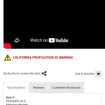
CALIFORNIA PROPOSITION 65 WARNING
Be the first to review this item.
Add to favorites
Specifications
Reviews
Customers Purchased
Item #:
PREMIER-40-C
Shipping Weight: