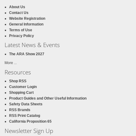
About Us
Contact Us
Website Registration
General Information
Terms of Use
Privacy Policy
Latest News & Events
The ARA Show 2027
More ...
Resources
Shop RSS
Customer Login
Shopping Cart
Product Guides and Other Useful Information
Safety Data Sheets
RSS Brands
RSS Print Catalog
California Proposition 65
Newsletter Sign Up