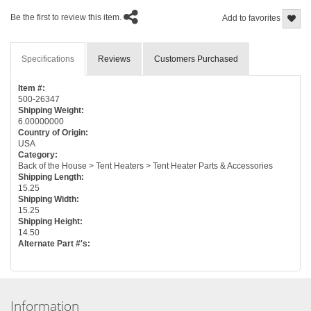
Be the first to review this item.
Add to favorites
Specifications
Reviews
Customers Purchased
Item #:
500-26347
Shipping Weight:
6.00000000
Country of Origin:
USA
Category:
Back of the House > Tent Heaters > Tent Heater Parts & Accessories
Shipping Length:
15.25
Shipping Width:
15.25
Shipping Height:
14.50
Alternate Part #'s:
Information