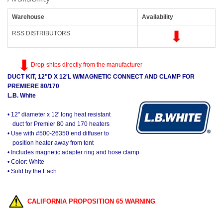
Warehouse
Availability
RSS DISTRIBUTORS
Drop-ships directly from the manufacturer
DUCT KIT, 12"D X 12'L W/MAGNETIC CONNECT AND CLAMP FOR
PREMIERE 80/170
L.B. White
• 12" diameter x 12' long heat resistant
duct for Premier 80 and 170 heaters
• Use with #500-26350 end diffuser to
position heater away from tent
• Includes magnetic adapter ring and hose clamp
• Color: White
• Sold by the Each
CALIFORNIA PROPOSITION 65 WARNING