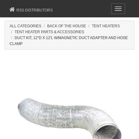
Toggle
RSS DISTRIBUTORS
navigation
ALL CATEGORIES
BACK OF THE HOUSE
TENT HEATERS
TENT HEATER PARTS & ACCESSORIES
DUCT KIT, 12"D X 12'L W/MAGNETIC DUCT ADAPTER AND HOSE
CLAMP