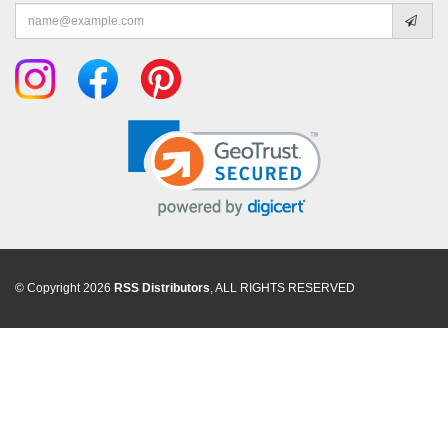
Email
address
© Copyright 2026
RSS Distributors
, ALL RIGHTS RESERVED