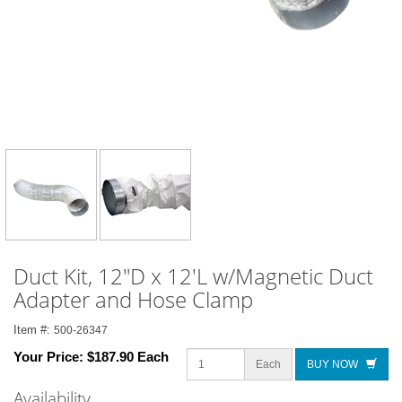
Duct Kit, 12"D x 12'L w/Magnetic Duct
Adapter and Hose Clamp
Item #:
500-26347
Your Price:
$187.90 Each
Each
BUY NOW
Availability