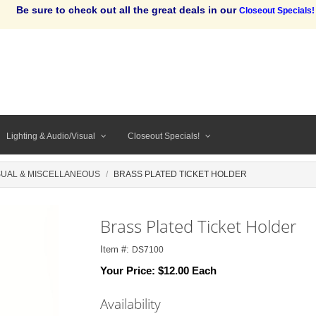
Be sure to check out all the great deals in our
Closeout Specials!
Lighting & Audio/Visual
Closeout Specials!
SUAL & MISCELLANEOUS
BRASS PLATED TICKET HOLDER
Brass Plated Ticket Holder
Item #:
DS7100
Your Price:
$12.00 Each
Availability