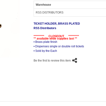
Warehouse
RSS DISTRIBUTORS
TICKET HOLDER, BRASS PLATED
RSS Distributors
********* CLOSEOUT *********
** available while supplies last **
• Brass plate finish
• Dispenses single or double roll tickets
• Sold by the Each
Be the first to review this item.