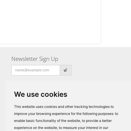
Newsletter Sign Up
Email
address
We use cookies
This website uses cookies and other tracking technologies to
improve your browsing experience for the following purposes:
to
enable basic functionality of the website
,
to provide a better
experience on the website
,
to measure your interest in our