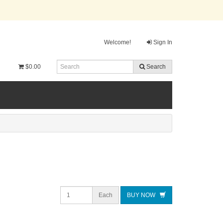
Welcome!
Sign In
$0.00
Search
Each
BUY NOW