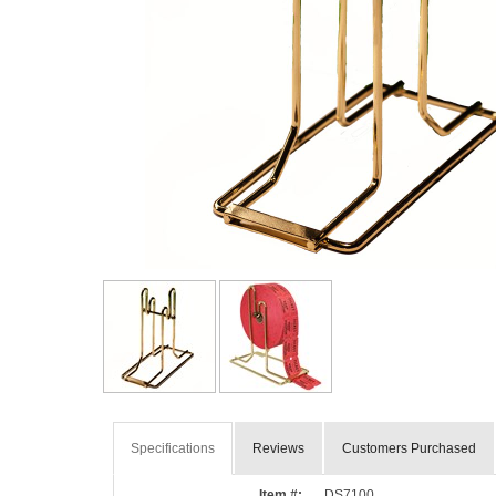
Specifications
Reviews
Customers Purchased
Item #:
DS7100