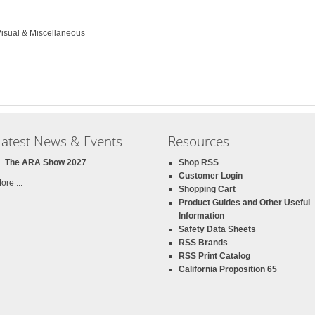
Visual & Miscellaneous
Latest News & Events
Resources
The ARA Show 2027
Shop RSS
Customer Login
ore ...
Shopping Cart
Product Guides and Other Useful
Information
Safety Data Sheets
RSS Brands
RSS Print Catalog
California Proposition 65