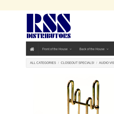
Front of the House
Back of the House
ALL CATEGORIES
CLOSEOUT SPECIALS!
AUDIO VI