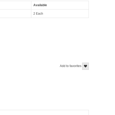
Available
2 Each
Add to favorites