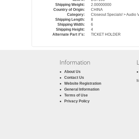
Shipping Weight:
2.00000000
Country of Origin:
CHINA
Category:
Closeout Specials! > Audio 
Shipping Length:
8
Shipping Width:
6
Shipping Height:
4
Alternate Part #'s:
TICKET HOLDER
Information
About Us
Contact Us
M
Website Registration
General Information
Terms of Use
Privacy Policy