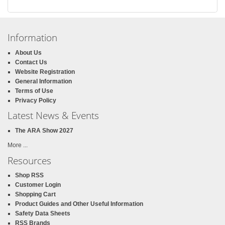
Information
About Us
Contact Us
Website Registration
General Information
Terms of Use
Privacy Policy
Latest News & Events
The ARA Show 2027
More ...
Resources
Shop RSS
Customer Login
Shopping Cart
Product Guides and Other Useful Information
Safety Data Sheets
RSS Brands