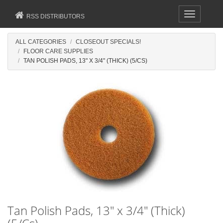
Toggle
RSS DISTRIBUTORS
navigation
ALL CATEGORIES
CLOSEOUT SPECIALS!
FLOOR CARE SUPPLIES
TAN POLISH PADS, 13" X 3/4" (THICK) (5/CS)
Tan Polish Pads, 13" x 3/4" (Thick)