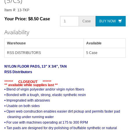
(5/Cs)
Item #:
13-TKP
Your Price:
$8.50 Case
Case
BUY NOW
Availability
Warehouse
Available
RSS DISTRIBUTORS
5 Case
NYLON FLOOR PADS, 13" X 3/4", TAN
RSS Distributors
****** CLOSEOUT ******
** available while supplies last **
• Blend of virgin polyester and/or virgin nylon fibers
• Bonded with a tough, strong, elastic synthetic resin
• Impregnated with abrasives
• Usable on both sides
• Open web construction enables easier dirt pickup and permits faster pad
cleaning under running water
• For use with machines operating at 175 to 300 RPM
• Tan pads are designed for dry polishing of buffable synthetic or natural