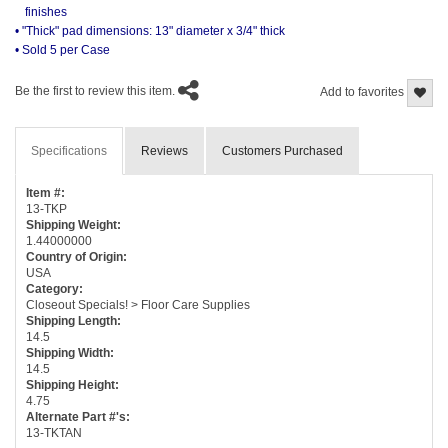
finishes
• "Thick" pad dimensions: 13" diameter x 3/4" thick
• Sold 5 per Case
Be the first to review this item.
Add to favorites
Specifications
Reviews
Customers Purchased
Item #:
13-TKP
Shipping Weight:
1.44000000
Country of Origin:
USA
Category:
Closeout Specials! > Floor Care Supplies
Shipping Length:
14.5
Shipping Width:
14.5
Shipping Height:
4.75
Alternate Part #'s:
13-TKTAN