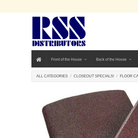
Front of the House
Back of the House
ALL CATEGORIES
CLOSEOUT SPECIALS!
FLOOR CA