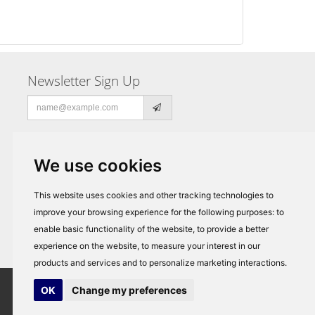
Newsletter Sign Up
Email
address
We use cookies
This website uses cookies and other tracking technologies to
improve your browsing experience for the following purposes:
to
enable basic functionality of the website
,
to provide a better
experience on the website
,
to measure your interest in our
products and services and to personalize marketing interactions
.
OK
Change my preferences