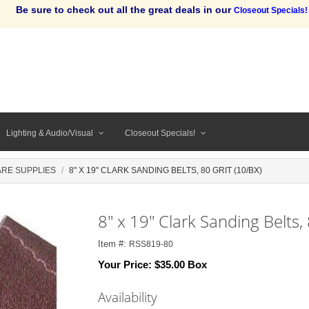
Be sure to check out all the great deals in our
Closeout Specials!
Lighting & Audio/Visual
Closeout Specials!
RE SUPPLIES
8" X 19" CLARK SANDING BELTS, 80 GRIT (10/BX)
8" x 19" Clark Sanding Belts, 
Item #:
RSS819-80
Your Price:
$35.00 Box
Availability