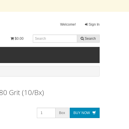
Welcome!
Sign In
$0.00
Search
80 Grit (10/Bx)
Box
BUY NOW