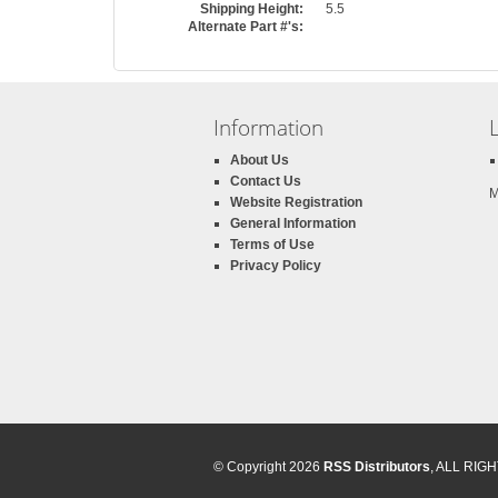
Shipping Height:
5.5
Alternate Part #'s:
Information
About Us
Contact Us
M
Website Registration
General Information
Terms of Use
Privacy Policy
© Copyright 2026
RSS Distributors
, ALL RI