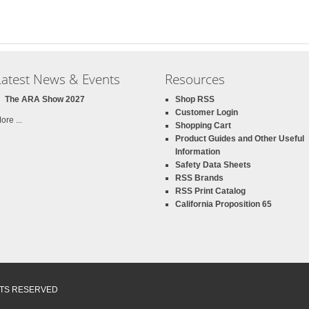
Latest News & Events
Resources
The ARA Show 2027
Shop RSS
Customer Login
ore ...
Shopping Cart
Product Guides and Other Useful
Information
Safety Data Sheets
RSS Brands
RSS Print Catalog
California Proposition 65
GHTS RESERVED