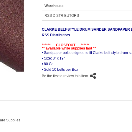
Warehouse
RSS DISTRIBUTORS
CLARKE BELT-STYLE DRUM SANDER SANDPAPER BE
RSS Distributors
****** CLOSEOUT ******
** available while supplies last **
• Sandpaper belt designed to fit Clarke belt-style drum 
• Size: 8" x 19"
• 80 Grit
• Sold 10 belts per Box
Be the first to review this item.
Care Supplies