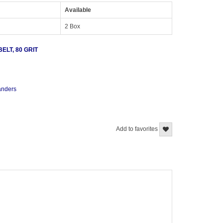
Available
2 Box
LT, 80 GRIT
sanders
Add to favorites