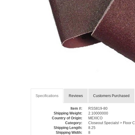
Specifications
Reviews
Customers Purchased
Item #:
RSS819-80
Shipping Weight:
2.10000000
Country of Origin:
MEXICO
Category:
Closeout Specials! > Floor 
Shipping Length:
8.25
Shipping Width:
8