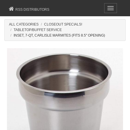
Toggle
RSS DISTRIBUTORS
navigation
ALL CATEGORIES
CLOSEOUT SPECIALS!
TABLETOP/BUFFET SERVICE
INSET, 7-QT, CARLISLE MARMITES (FITS 8.5" OPENING)