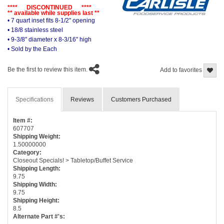
**** DISCONTINUED ****
** available while supplies last **
• 7 quart inset fits 8-1/2" opening
• 18/8 stainless steel
• 9-3/8" diameter x 8-3/16" high
• Sold by the Each
Be the first to review this item.
Add to favorites
Specifications
Reviews
Customers Purchased
Item #:
607707
Shipping Weight:
1.50000000
Category:
Closeout Specials! > Tabletop/Buffet Service
Shipping Length:
9.75
Shipping Width:
9.75
Shipping Height:
8.5
Alternate Part #'s: