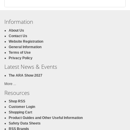
Information
About Us
Contact Us
Website Registration
General Information
Terms of Use
Privacy Policy
Latest News & Events
The ARA Show 2027
More ...
Resources
Shop RSS
Customer Login
Shopping Cart
Product Guides and Other Useful Information
Safety Data Sheets
RSS Brands