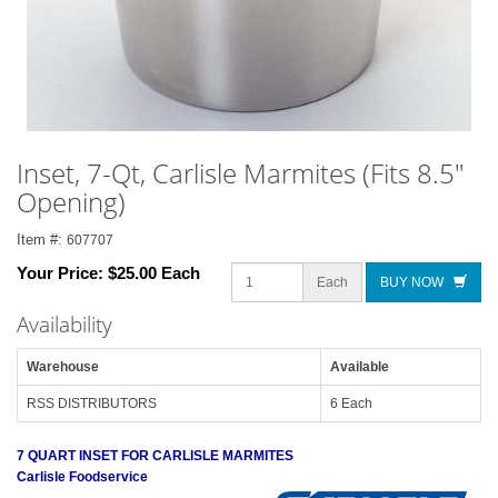
Inset, 7-Qt, Carlisle Marmites (Fits 8.5"
Opening)
Item #:
607707
Your Price:
$25.00 Each
Each
BUY NOW
Availability
Warehouse
Available
RSS DISTRIBUTORS
6 Each
7 QUART INSET FOR CARLISLE MARMITES
Carlisle Foodservice