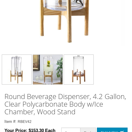
Round Beverage Dispenser, 4.2 Gallon,
Clear Polycarbonate Body w/Ice
Chamber, Wood Stand
Item #:
RBEV42
Your Price:
$153.30 Each