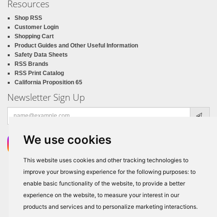
Resources
Shop RSS
Customer Login
Shopping Cart
Product Guides and Other Useful Information
Safety Data Sheets
RSS Brands
RSS Print Catalog
California Proposition 65
Newsletter Sign Up
Email
address
We use cookies
This website uses cookies and other tracking technologies to
improve your browsing experience for the following purposes:
to
enable basic functionality of the website
,
to provide a better
experience on the website
,
to measure your interest in our
products and services and to personalize marketing interactions
.