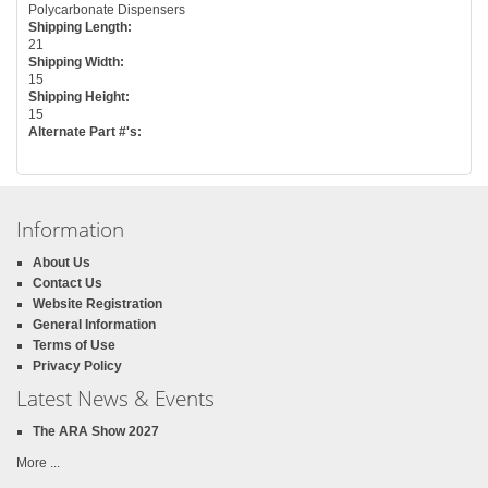
Polycarbonate Dispensers
Shipping Length:
21
Shipping Width:
15
Shipping Height:
15
Alternate Part #'s:
Information
About Us
Contact Us
Website Registration
General Information
Terms of Use
Privacy Policy
Latest News & Events
The ARA Show 2027
More ...