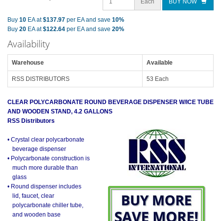
Each
BUY NOW
Buy
10
EA at
$137.97
per EA and save
10%
Buy
20
EA at
$122.64
per EA and save
20%
Availability
Warehouse
Available
RSS DISTRIBUTORS
53 Each
CLEAR POLYCARBONATE ROUND BEVERAGE DISPENSER W/ICE TUBE
AND WOODEN STAND, 4.2 GALLONS
RSS Distributors
• Crystal clear polycarbonate
beverage dispenser
• Polycarbonate construction is
much more durable than
glass
• Round dispenser includes
lid, faucet, clear
polycarbonate chiller tube,
and wooden base