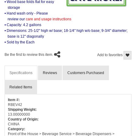
• Wood base folds flat for easy
storage
• Hand wash only - Please
review our
care and usage instructions
• Capacity: 4.2 gallons
• Dimensions: 25-1/2" high w/ base; 18-1/4" high w/o base; 9-3/4" diameter;
base is 12" diagonally
• Sold by the Each
Be the first to review this item.
Add to favorites
Specifications
Reviews
Customers Purchased
Related Items
Item #:
RBEV42
Shipping Weight:
13.00000000
Country of Origin:
CHINA
Category:
Front of the House > Beverage Service > Beverage Dispensers >