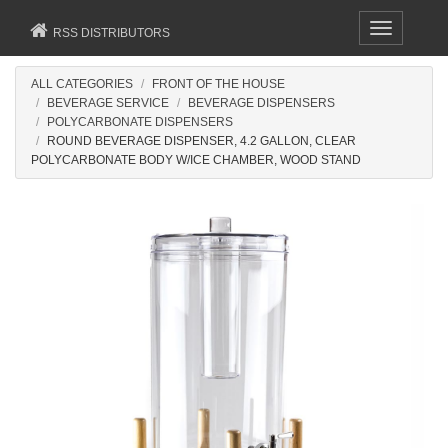
Toggle
RSS DISTRIBUTORS
navigation
ALL CATEGORIES
FRONT OF THE HOUSE
BEVERAGE SERVICE
BEVERAGE DISPENSERS
POLYCARBONATE DISPENSERS
ROUND BEVERAGE DISPENSER, 4.2 GALLON, CLEAR
POLYCARBONATE BODY W/ICE CHAMBER, WOOD STAND