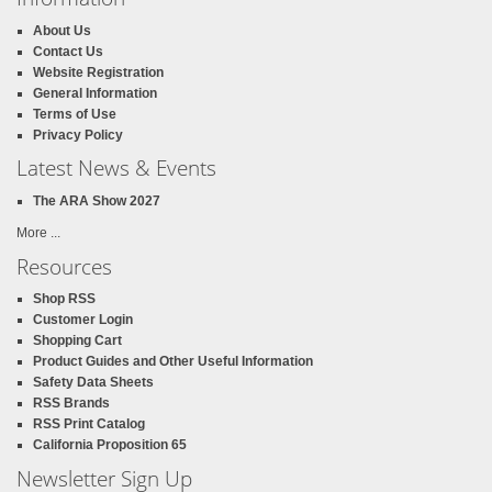
About Us
Contact Us
Website Registration
General Information
Terms of Use
Privacy Policy
Latest News & Events
The ARA Show 2027
More ...
Resources
Shop RSS
Customer Login
Shopping Cart
Product Guides and Other Useful Information
Safety Data Sheets
RSS Brands
RSS Print Catalog
California Proposition 65
Newsletter Sign Up