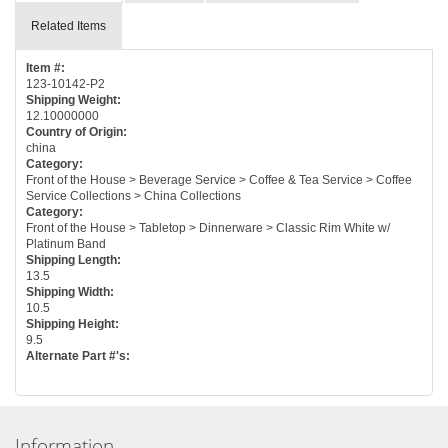
Related Items
Item #:
123-10142-P2
Shipping Weight:
12.10000000
Country of Origin:
china
Category:
Front of the House > Beverage Service > Coffee & Tea Service > Coffee
Service Collections > China Collections
Category:
Front of the House > Tabletop > Dinnerware > Classic Rim White w/
Platinum Band
Shipping Length:
13.5
Shipping Width:
10.5
Shipping Height:
9.5
Alternate Part #'s:
Information