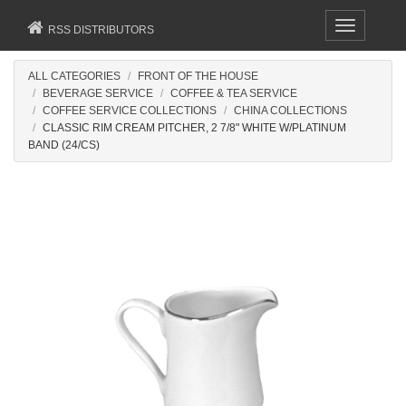
Toggle
RSS DISTRIBUTORS
navigation
ALL CATEGORIES
FRONT OF THE HOUSE
BEVERAGE SERVICE
COFFEE & TEA SERVICE
COFFEE SERVICE COLLECTIONS
CHINA COLLECTIONS
CLASSIC RIM CREAM PITCHER, 2 7/8" WHITE W/PLATINUM
BAND (24/CS)