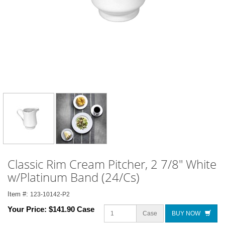
Classic Rim Cream Pitcher, 2 7/8" White
w/Platinum Band (24/Cs)
Item #:
123-10142-P2
Your Price:
$141.90 Case
Case
BUY NOW