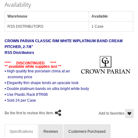
Availability
Warehouse
Available
RSS DISTRIBUTORS
1 Case
CROWN PARIAN CLASSIC RIM WHITE W/PLATINUM BAND CREAM
PITCHER, 2-7/8"
RSS Distributors
**** DISCONTINUED ****
** available while supplies last **
• High quality fine porcelain china at an
economy price
• Elegantly thin shape lends an upscale look
• Double platinum bands on ultra bright white body
• Use Plastic Rack #TR6B
• Sold 24 per Case
Be the first to review this item.
Add to favorites
Specifications
Reviews
Customers Purchased