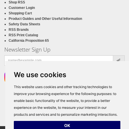
Shop RSS
Customer Login
Shopping Cart
Product Guides and Other Useful Information
Safety Data Sheets
RSS Brands
RSS Print Catalog
California Proposition 65
Newsletter Sign Up
Email
address
We use cookies
This website uses cookies and other tracking technologies to
improve your browsing experience for the following purposes:
to
enable basic functionality of the website
,
to provide a better
experience on the website
,
to measure your interest in our
products and services and to personalize marketing interactions
.
OK