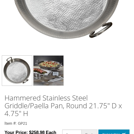
Hammered Stainless Steel
Griddle/Paella Pan, Round 21.75" D x
4.75" H
Item #:
GP21
Your Price:
$258.98 Each