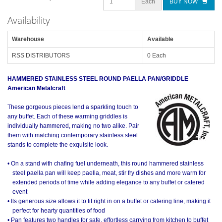
Each
BUY NOW
Availability
Warehouse
Available
RSS DISTRIBUTORS
0 Each
HAMMERED STAINLESS STEEL ROUND PAELLA PAN/GRIDDLE
American Metalcraft
These gorgeous pieces lend a sparkling touch to
any buffet. Each of these warming griddles is
individually hammered, making no two alike. Pair
them with matching contemporary stainless steel
stands to complete the exquisite look.
• On a stand with chafing fuel underneath, this round hammered stainless
steel paella pan will keep paella, meat, stir fry dishes and more warm for
extended periods of time while adding elegance to any buffet or catered
event
• Its generous size allows it to fit right in on a buffet or catering line, making it
perfect for hearty quantities of food
• Pan features two handles for safe, effortless carrying from kitchen to buffet