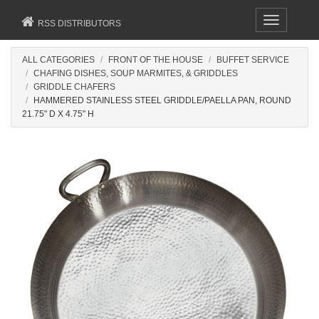
Toggle
RSS DISTRIBUTORS
navigation
ALL CATEGORIES
FRONT OF THE HOUSE
BUFFET SERVICE
CHAFING DISHES, SOUP MARMITES, & GRIDDLES
GRIDDLE CHAFERS
HAMMERED STAINLESS STEEL GRIDDLE/PAELLA PAN, ROUND
21.75" D X 4.75" H