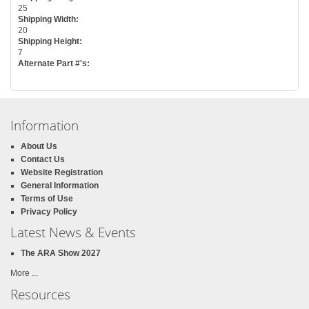
25
Shipping Width:
20
Shipping Height:
7
Alternate Part #'s:
Information
About Us
Contact Us
Website Registration
General Information
Terms of Use
Privacy Policy
Latest News & Events
The ARA Show 2027
More ...
Resources