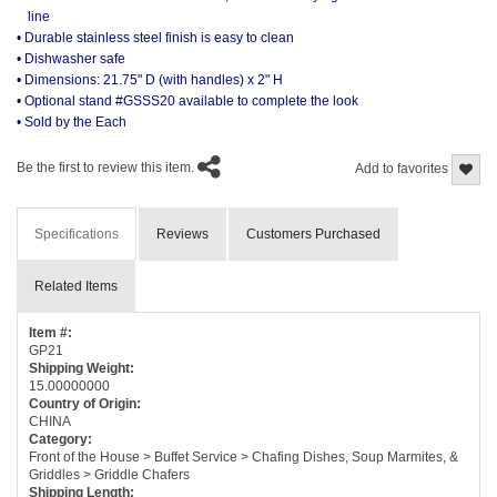
line
• Durable stainless steel finish is easy to clean
• Dishwasher safe
• Dimensions: 21.75" D (with handles) x 2" H
• Optional stand #GSSS20 available to complete the look
• Sold by the Each
Be the first to review this item.
Add to favorites
Specifications
Reviews
Customers Purchased
Related Items
Item #:
GP21
Shipping Weight:
15.00000000
Country of Origin:
CHINA
Category:
Front of the House > Buffet Service > Chafing Dishes, Soup Marmites, &
Griddles > Griddle Chafers
Shipping Length: