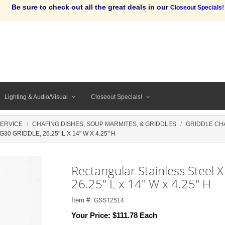
Be sure to check out all the great deals in our
Closeout Specials!
Lighting & Audio/Visual
Closeout Specials!
SERVICE
CHAFING DISHES, SOUP MARMITES, & GRIDDLES
GRIDDLE CH
 GRIDDLE, 26.25" L X 14" W X 4.25" H
Rectangular Stainless Steel 
26.25" L x 14" W x 4.25" H
Item #:
GSST2514
Your Price:
$111.78 Each