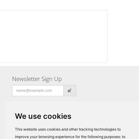
Newsletter Sign Up
Email
address
We use cookies
This website uses cookies and other tracking technologies to
improve your browsing experience for the following purposes:
to