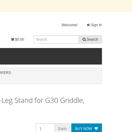
Welcome!
Sign In
$0.00
Search
AFERS
X-Leg Stand for G30 Griddle,
Each
BUY NOW