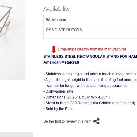
Availability
Warehouse
RSS DISTRIBUTORS
Drop-ships directly from the manufacturer
STAINLESS STEEL RECTANGULAR STAND FOR HA
American Metalcraft
• Stainless steel x-leg stand adds a touch of elegance to 
• At just the right height to fit a can of chafing fuel under
GSST2514 Stand Supporting a Not Includ
warmer for longer without sacrificing appearance
• Dishwasher safe
• Dimensions: 26.25" L x 14" W x 4.25" H
• Sized to fit the G30 Rectangular Griddle (not included)
• Sold by the Each
Be the first to review this item.