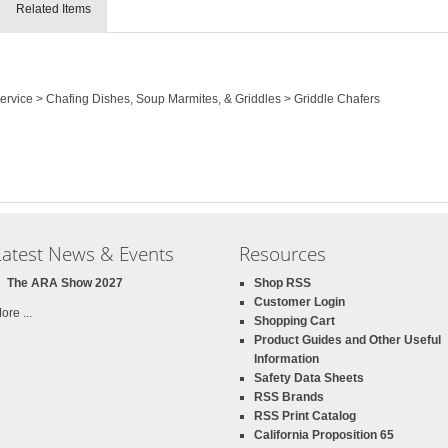
Related Items
Service > Chafing Dishes, Soup Marmites, & Griddles > Griddle Chafers
Latest News & Events
Resources
The ARA Show 2027
Shop RSS
Customer Login
ore ...
Shopping Cart
Product Guides and Other Useful
Information
Safety Data Sheets
RSS Brands
RSS Print Catalog
California Proposition 65