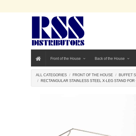
Front of the House
Back of the House
ALL CATEGORIES
FRONT OF THE HOUSE
BUFFET 
RECTANGULAR STAINLESS STEEL X-LEG STAND FOR G30