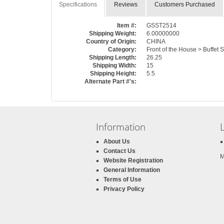
Specifications
Reviews
Customers Purchased
Item #:
GSST2514
Shipping Weight:
6.00000000
Country of Origin:
CHINA
Category:
Front of the House > Buffet 
Shipping Length:
26.25
Shipping Width:
15
Shipping Height:
5.5
Alternate Part #'s:
Information
About Us
Contact Us
M
Website Registration
General Information
Terms of Use
Privacy Policy