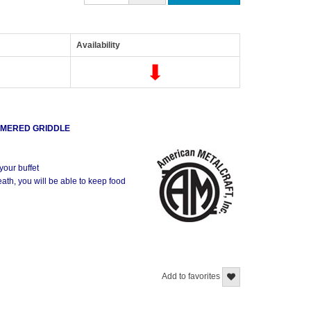
Availability
MMERED GRIDDLE
your buffet
neath, you will be able to keep food
ed Tray
Add to favorites