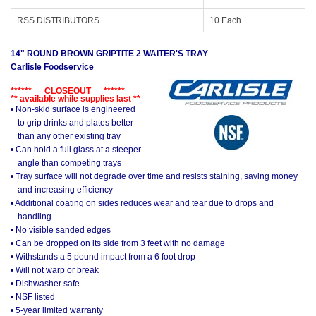
RSS DISTRIBUTORS
10 Each
14" ROUND BROWN GRIPTITE 2 WAITER'S TRAY
Carlisle Foodservice
****** CLOSEOUT ******
** available while supplies last **
• Non-skid surface is engineered
to grip drinks and plates better
than any other existing tray
• Can hold a full glass at a steeper
angle than competing trays
• Tray surface will not degrade over time and resists staining, saving money
and increasing efficiency
• Additional coating on sides reduces wear and tear due to drops and
handling
• No visible sanded edges
• Can be dropped on its side from 3 feet with no damage
• Withstands a 5 pound impact from a 6 foot drop
• Will not warp or break
• Dishwasher safe
• NSF listed
• 5-year limited warranty