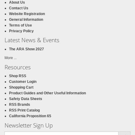
About Us
Contact Us
Website Registration
General Information
Terms of Use
Privacy Policy
Latest News & Events
The ARA Show 2027
More ...
Resources
Shop RSS
Customer Login
Shopping Cart
Product Guides and Other Useful Information
Safety Data Sheets
RSS Brands
RSS Print Catalog
California Proposition 65
Newsletter Sign Up
Email