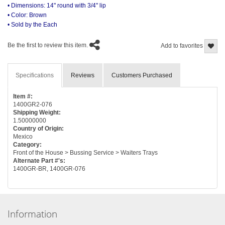
• Dimensions: 14" round with 3/4" lip
• Color: Brown
• Sold by the Each
Be the first to review this item.
Add to favorites
Specifications
Reviews
Customers Purchased
Item #:
1400GR2-076
Shipping Weight:
1.50000000
Country of Origin:
Mexico
Category:
Front of the House > Bussing Service > Waiters Trays
Alternate Part #'s:
1400GR-BR, 1400GR-076
Information