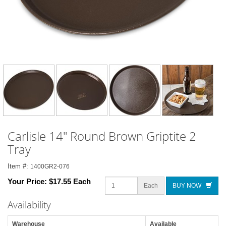
Carlisle 14" Round Brown Griptite 2
Tray
Item #:
1400GR2-076
Your Price:
$17.55 Each
Each
BUY NOW
Availability
Warehouse
Available