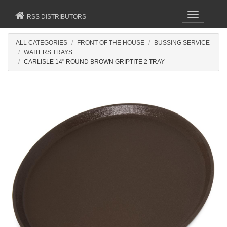
Toggle
RSS DISTRIBUTORS
navigation
ALL CATEGORIES
FRONT OF THE HOUSE
BUSSING SERVICE
WAITERS TRAYS
CARLISLE 14" ROUND BROWN GRIPTITE 2 TRAY