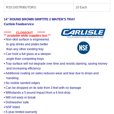
RSS DISTRIBUTORS
10 Each
14" ROUND BROWN GRIPTITE 2 WAITER'S TRAY
Carlisle Foodservice
****** CLOSEOUT ******
** available while supplies last **
• Non-skid surface is engineered
to grip drinks and plates better
than any other existing tray
• Can hold a full glass at a steeper
angle than competing trays
• Tray surface will not degrade over time and resists staining, saving money
and increasing efficiency
• Additional coating on sides reduces wear and tear due to drops and
handling
• No visible sanded edges
• Can be dropped on its side from 3 feet with no damage
• Withstands a 5 pound impact from a 6 foot drop
• Will not warp or break
• Dishwasher safe
• NSF listed
• 5-year limited warranty