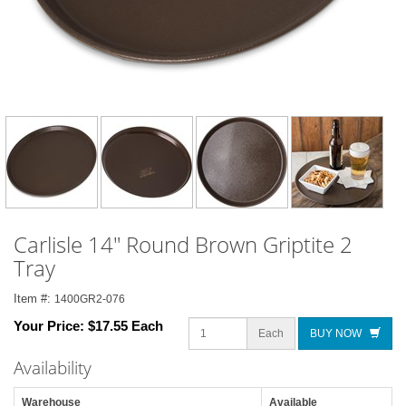
Carlisle 14" Round Brown Griptite 2
Tray
Item #:
1400GR2-076
Your Price:
$17.55 Each
Each
BUY NOW
Availability
Warehouse
Available