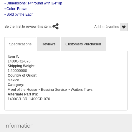
• Dimensions: 14" round with 3/4" lip
• Color: Brown
• Sold by the Each
Be the first to review this item.
Add to favorites
Specifications
Reviews
Customers Purchased
Item #:
1400GR2-076
Shipping Weight:
1.50000000
Country of Origin:
Mexico
Category:
Front of the House > Bussing Service > Waiters Trays
Alternate Part #'s:
1400GR-BR, 1400GR-076
Information